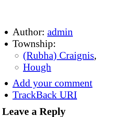
Author:
admin
Township:
(Rubha) Craignis
,
Hough
Add your comment
TrackBack
URI
Leave a Reply