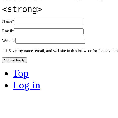
<strong>
Name
*
Email
*
Website
Save my name, email, and website in this browser for the next ti
Top
Log in