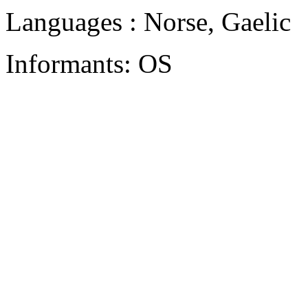
Languages : Norse, Gaelic
Informants: OS