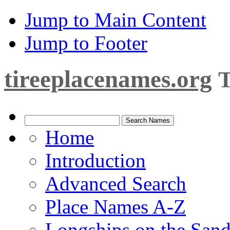
Jump to Main Content
Jump to Footer
tireeplacenames.org
T
Home
Introduction
Advanced Search
Place Names A-Z
Longships on the San