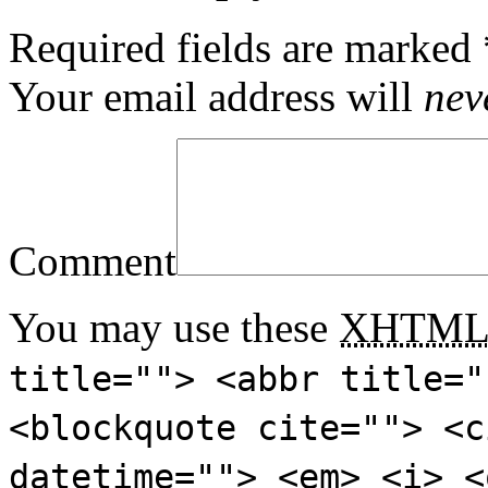
Required fields are marked
Your email address will
nev
Comment
You may use these
XHTM
title=""> <abbr title="
<blockquote cite=""> <c
datetime=""> <em> <i> <