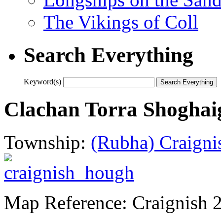
The Vikings of Coll
Search Everything
Keyword(s)
Clachan Torra Shoghai
Township:
(Rubha) Craigni
Map Reference: Craignish 