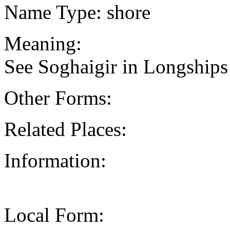
Name Type: shore
Meaning:
See Soghaigir in Longships
Other Forms:
Related Places:
Information:
Local Form: