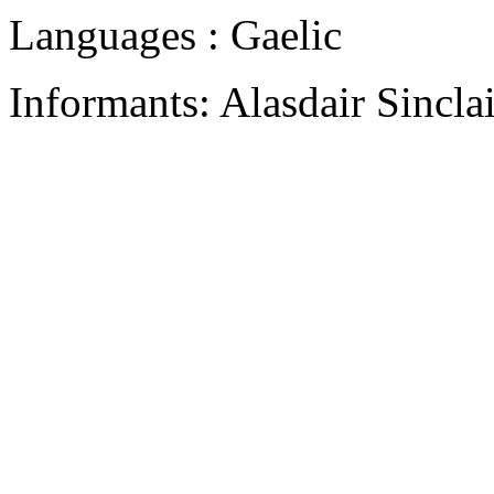
Languages : Gaelic
Informants: Alasdair Sinclai