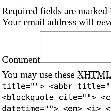
Required fields are marked
Your email address will
nev
Comment
You may use these
XHTM
title=""> <abbr title="
<blockquote cite=""> <c
datetime=""> <em> <i> <