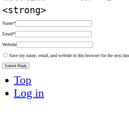
<strong>
Name
*
Email
*
Website
Save my name, email, and website in this browser for the next ti
Top
Log in