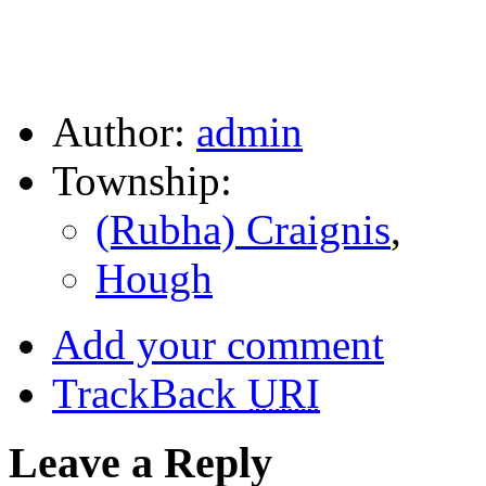
Author:
admin
Township:
(Rubha) Craignis
,
Hough
Add your comment
TrackBack
URI
Leave a Reply