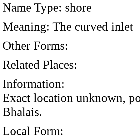
Name Type: shore
Meaning: The curved inlet
Other Forms:
Related Places:
Information:
Exact location unknown, po
Bhalais.
Local Form: