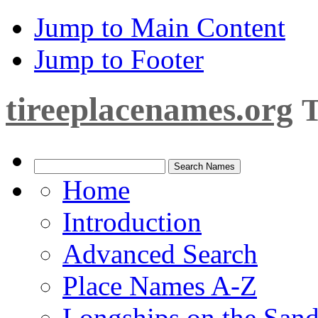
Jump to Main Content
Jump to Footer
tireeplacenames.org
T
Home
Introduction
Advanced Search
Place Names A-Z
Longships on the San