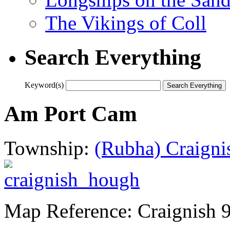
The Vikings of Coll
Search Everything
Keyword(s)
Am Port Cam
Township:
(Rubha) Craigni
Map Reference: Craignish 