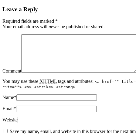
Leave a Reply
Required fields are marked
*
Your email address will
never
be published or shared.
Comment
You may use these
XHTML
tags and attributes:
<a href="" title=
cite=""> <s> <strike> <strong>
Name
*
Email
*
Website
Save my name, email, and website in this browser for the next ti