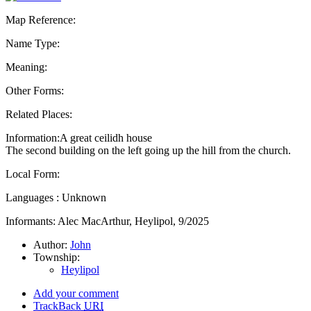
Map Reference:
Name Type:
Meaning:
Other Forms:
Related Places:
Information:A great ceilidh house
The second building on the left going up the hill from the church.
Local Form:
Languages : Unknown
Informants: Alec MacArthur, Heylipol, 9/2025
Author:
John
Township:
Heylipol
Add your comment
TrackBack
URI