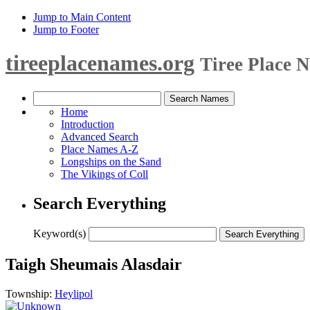
Jump to Main Content
Jump to Footer
tireeplacenames.org
Tiree Place 
Home
Introduction
Advanced Search
Place Names A-Z
Longships on the Sand
The Vikings of Coll
Search Everything
Keyword(s)
Taigh Sheumais Alasdair
Township:
Heylipol