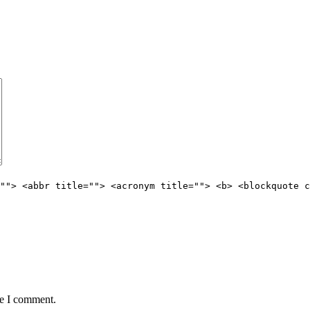
""> <abbr title=""> <acronym title=""> <b> <blockquote c
me I comment.