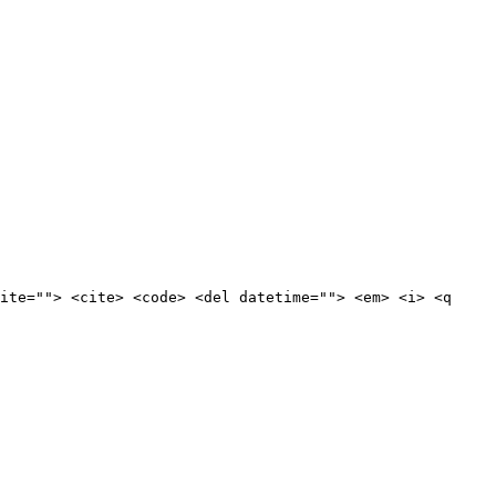
ite=""> <cite> <code> <del datetime=""> <em> <i> <q