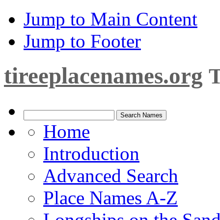
Jump to Main Content
Jump to Footer
tireeplacenames.org
T
Home
Introduction
Advanced Search
Place Names A-Z
Longships on the San