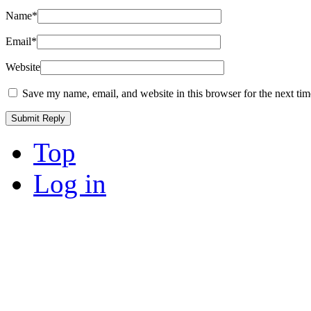
Name
*
Email
*
Website
Save my name, email, and website in this browser for the next ti
Top
Log in