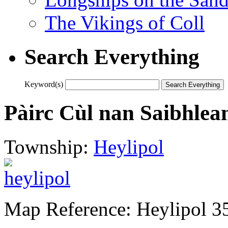
The Vikings of Coll
Search Everything
Keyword(s)
Pàirc Cùl nan Saibhlea
Township:
Heylipol
Map Reference: Heylipol 3