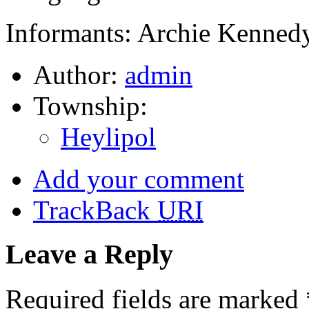
Informants: Archie Kennedy
Author:
admin
Township:
Heylipol
Add your comment
TrackBack
URI
Leave a Reply
Required fields are marked