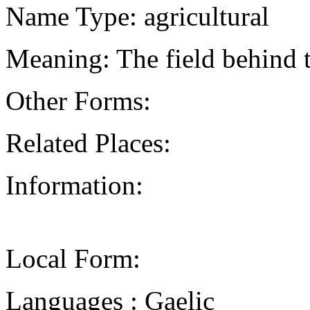
Name Type: agricultural
Meaning: The field behind 
Other Forms:
Related Places:
Information:
Local Form:
Languages : Gaelic