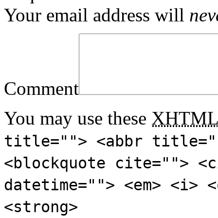
Your email address will
nev
Comment
You may use these
XHTM
title=""> <abbr title="
<blockquote cite=""> <c
datetime=""> <em> <i> <
<strong>