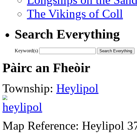
The Vikings of Coll
Search Everything
Keyword(s)
Pàirc an Fheòir
Township:
Heylipol
Map Reference: Heylipol 3