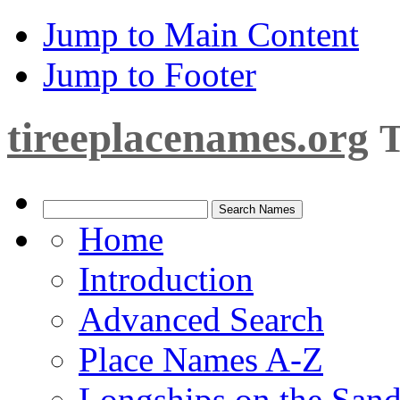
Jump to Main Content
Jump to Footer
tireeplacenames.org
T
Home
Introduction
Advanced Search
Place Names A-Z
Longships on the San