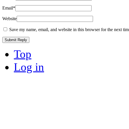
Email
*
Website
Save my name, email, and website in this browser for the next ti
Top
Log in