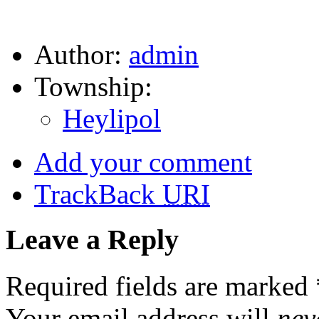
Author:
admin
Township:
Heylipol
Add your comment
TrackBack
URI
Leave a Reply
Required fields are marked
Your email address will
nev