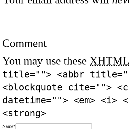
Comment
You may use these
XHTM
title=""> <abbr title="
<blockquote cite=""> <c
datetime=""> <em> <i> <
<strong>
Name
*