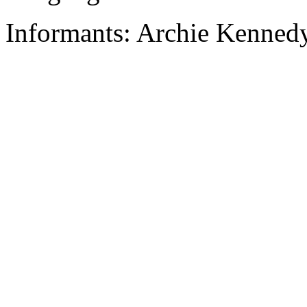
Informants: Archie Kennedy