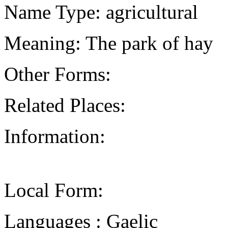
Name Type: agricultural
Meaning: The park of hay
Other Forms:
Related Places:
Information:
Local Form:
Languages : Gaelic