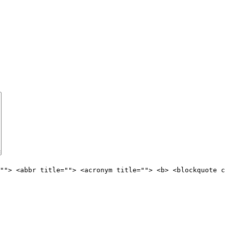
""> <abbr title=""> <acronym title=""> <b> <blockquote c