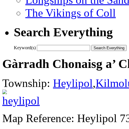
The Vikings of Coll
Search Everything
Keyword(s)
Gàrradh Chonaisg a’ C
Township:
Heylipol
,
Kilmol
Map Reference: Heylipol 7