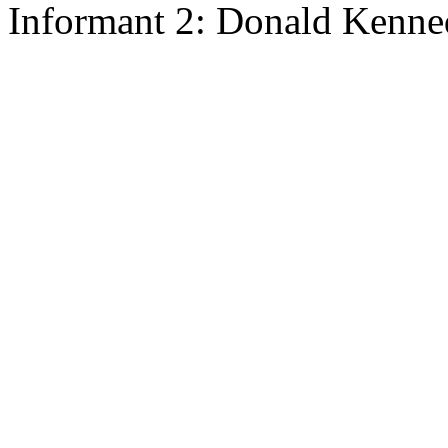
Informant 2: Donald Kenne