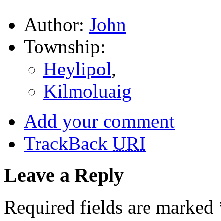
Author:
John
Township:
Heylipol
,
Kilmoluaig
Add your comment
TrackBack
URI
Leave a Reply
Required fields are marked