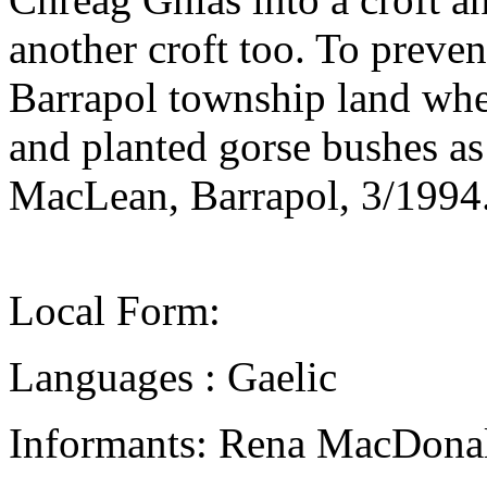
another croft too. To preven
Barrapol township land whe
and planted gorse bushes a
MacLean, Barrapol, 3/1994
Local Form:
Languages : Gaelic
Informants: Rena MacDonal