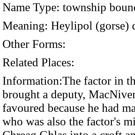
Name Type: township boun
Meaning: Heylipol (gorse) 
Other Forms:
Related Places:
Information:The factor in 
brought a deputy, MacNiven
favoured because he had mar
who was also the factor's mi
Chreag Ghlas into a croft a