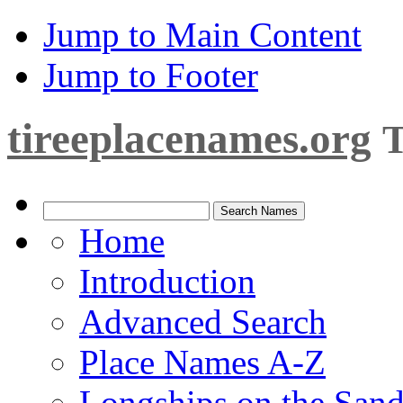
Jump to Main Content
Jump to Footer
tireeplacenames.org
T
Home
Introduction
Advanced Search
Place Names A-Z
Longships on the San