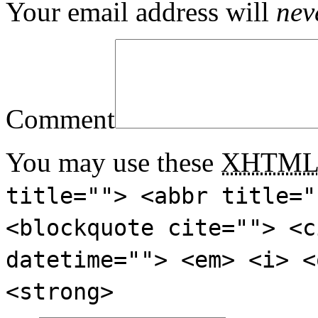
Your email address will
nev
Comment
You may use these
XHTM
title=""> <abbr title="
<blockquote cite=""> <c
datetime=""> <em> <i> <
<strong>