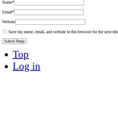
Name
*
Email
*
Website
Save my name, email, and website in this browser for the next ti
Top
Log in