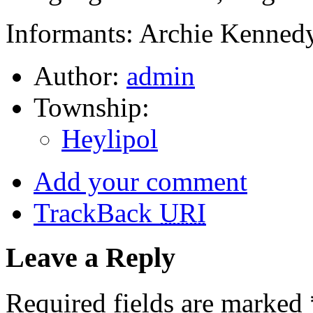
Informants: Archie Kennedy
Author:
admin
Township:
Heylipol
Add your comment
TrackBack
URI
Leave a Reply
Required fields are marked