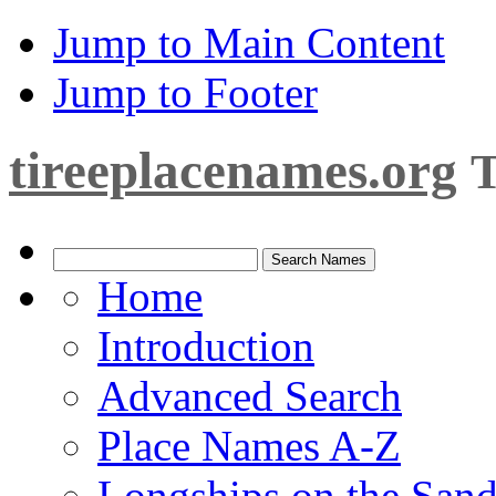
Jump to Main Content
Jump to Footer
tireeplacenames.org
T
Home
Introduction
Advanced Search
Place Names A-Z
Longships on the San