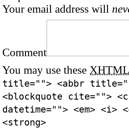
Your email address will
nev
Comment
You may use these
XHTM
title=""> <abbr title="
<blockquote cite=""> <c
datetime=""> <em> <i> <
<strong>