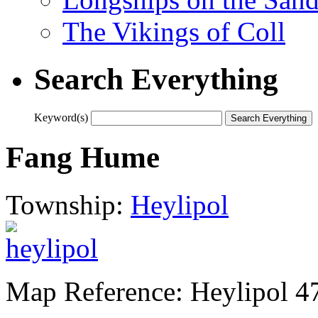
The Vikings of Coll
Search Everything
Keyword(s)
Fang Hume
Township:
Heylipol
Map Reference: Heylipol 4