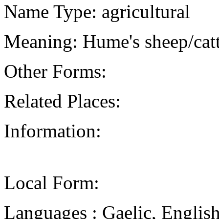
Name Type: agricultural
Meaning: Hume's sheep/catt
Other Forms:
Related Places:
Information:
Local Form:
Languages : Gaelic, Englis