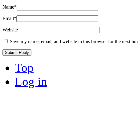
Name
*
Email
*
Website
Save my name, email, and website in this browser for the next ti
Top
Log in