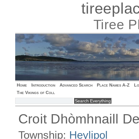
tireepl
Tiree 
Home
Introduction
Advanced Search
Place Names A-Z
Lo
The Vikings of Coll
Croit Dhòmhnaill De
Township:
Heylipol