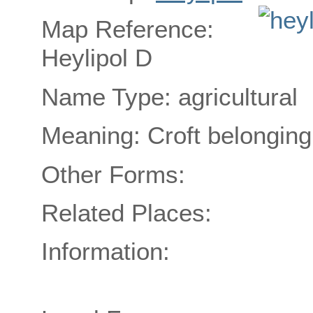
Map Reference:
Heylipol D
Name Type: agricultural
Meaning: Croft belonging
Other Forms:
Related Places:
Information: