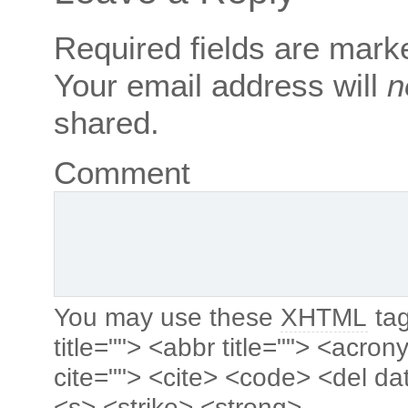
Required fields are mar
Your email address will
n
shared.
Comment
You may use these
XHTML
tag
title=""> <abbr title=""> <acro
cite=""> <cite> <code> <del da
<s> <strike> <strong>