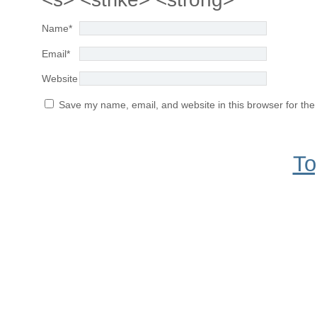
Name
*
Email
*
Website
Save my name, email, and website in this browser for the
To