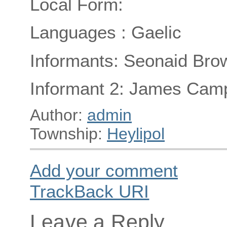
Local Form:
Languages : Gaelic
Informants: Seonaid Brow
Informant 2: James Campb
Author:
admin
Township:
Heylipol
Add your comment
TrackBack
URI
Leave a Reply