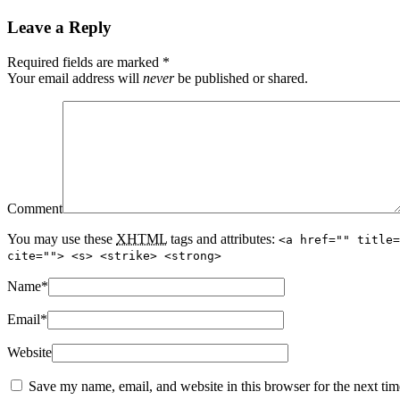
Leave a Reply
Required fields are marked
*
Your email address will
never
be published or shared.
Comment
You may use these
XHTML
tags and attributes:
<a href="" title=
cite=""> <s> <strike> <strong>
Name
*
Email
*
Website
Save my name, email, and website in this browser for the next ti