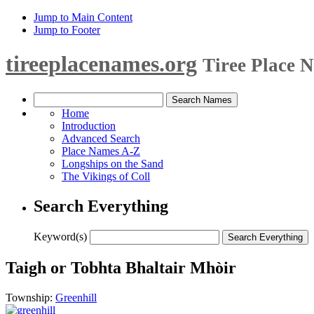
Jump to Main Content
Jump to Footer
tireeplacenames.org
Tiree Place 
Home
Introduction
Advanced Search
Place Names A-Z
Longships on the Sand
The Vikings of Coll
Search Everything
Keyword(s)
Taigh or Tobhta Bhaltair Mhòir
Township:
Greenhill