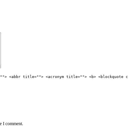
""> <abbr title=""> <acronym title=""> <b> <blockquote c
me I comment.