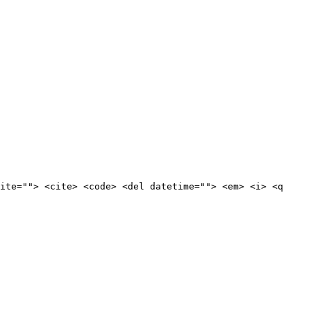
ite=""> <cite> <code> <del datetime=""> <em> <i> <q