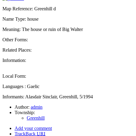
Map Reference: Greenhill d
Name Type: house
Meaning: The house or ruin of Big Walter
Other Forms:
Related Places:
Information:
Local Form:
Languages : Gaelic
Informants: Alasdair Sinclair, Greenhill, 5/1994
Author:
admin
Township:
Greenhill
Add your comment
TrackBack
URI