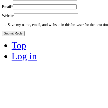
Email
*
Website
Save my name, email, and website in this browser for the next ti
Top
Log in