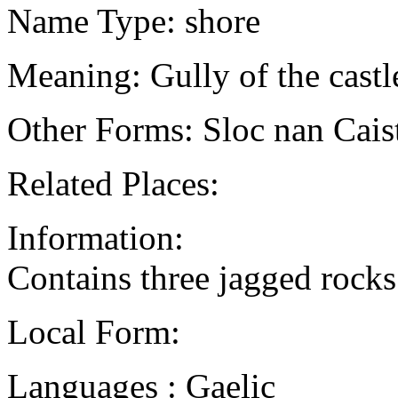
Name Type: shore
Meaning: Gully of the castl
Other Forms: Sloc nan Cais
Related Places:
Information:
Contains three jagged rocks 
Local Form:
Languages : Gaelic