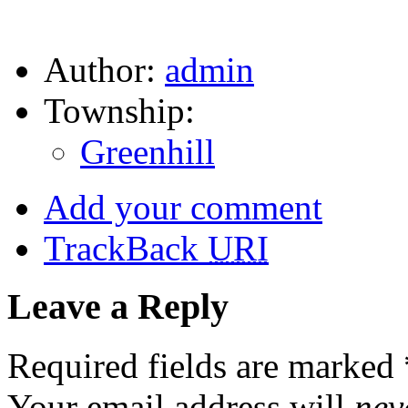
Author:
admin
Township:
Greenhill
Add your comment
TrackBack
URI
Leave a Reply
Required fields are marked
Your email address will
nev