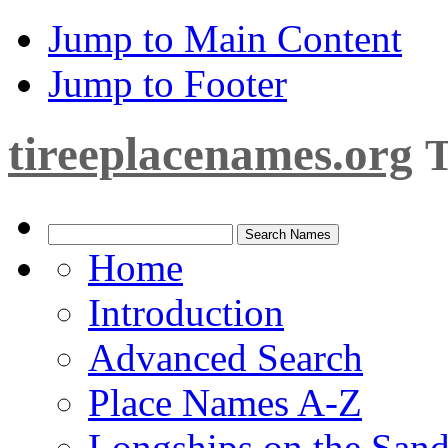
Jump to Main Content
Jump to Footer
tireeplacenames.org
T
Home
Introduction
Advanced Search
Place Names A-Z
Longships on the San