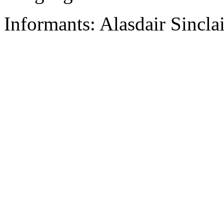
Informants: Alasdair Sincla