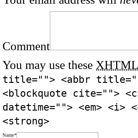
Comment
You may use these
XHTM
title=""> <abbr title="
<blockquote cite=""> <c
datetime=""> <em> <i> <
<strong>
Name
*