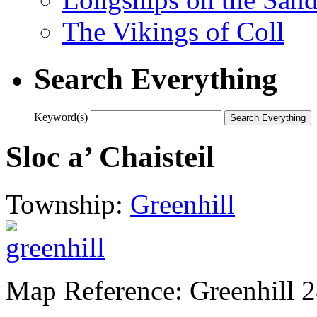
The Vikings of Coll
Search Everything
Keyword(s)
Sloc a’ Chaisteil
Township:
Greenhill
Map Reference: Greenhill 