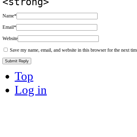
<strong>
Name
*
Email
*
Website
Save my name, email, and website in this browser for the next ti
Top
Log in