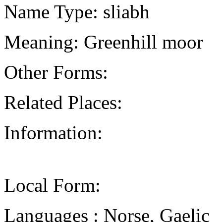
Name Type: sliabh
Meaning: Greenhill moor
Other Forms:
Related Places:
Information:
Local Form:
Languages : Norse, Gaelic