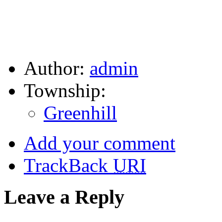
Author:
admin
Township:
Greenhill
Add your comment
TrackBack
URI
Leave a Reply