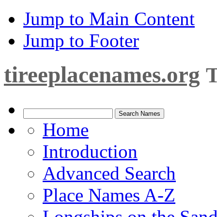
Jump to Main Content
Jump to Footer
tireeplacenames.org
T
Home
Introduction
Advanced Search
Place Names A-Z
Longships on the San