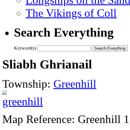
The Vikings of Coll
Search Everything
Keyword(s)
Sliabh Ghrianail
Township:
Greenhill
Map Reference: Greenhill 