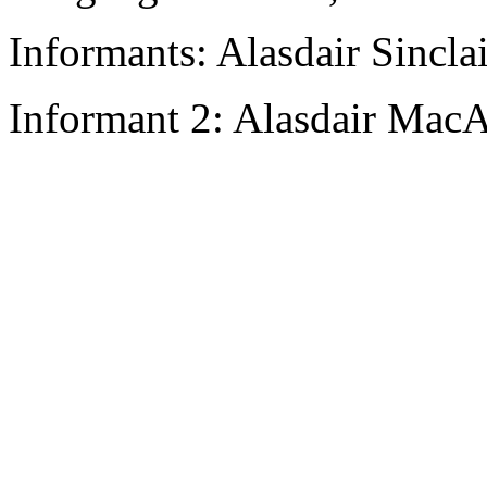
Informants: Alasdair Sinclai
Informant 2: Alasdair MacA