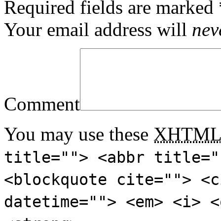
Required fields are marked
Your email address will
nev
Comment
You may use these
XHTM
title=""> <abbr title="
<blockquote cite=""> <c
datetime=""> <em> <i> <