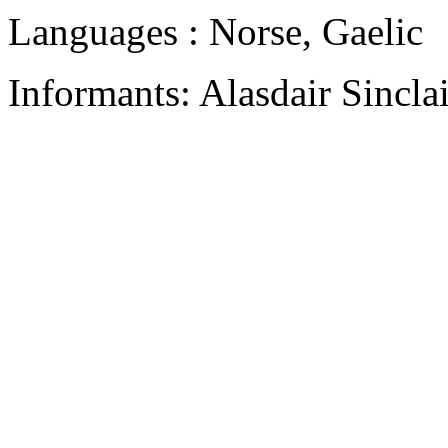
Languages : Norse, Gaelic
Informants: Alasdair Sincla