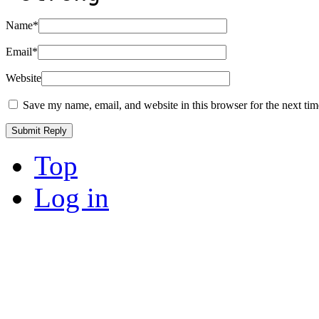
Name
*
Email
*
Website
Save my name, email, and website in this browser for the next ti
Top
Log in