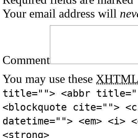
Your email address will
nev
Comment
You may use these
XHTM
title=""> <abbr title="
<blockquote cite=""> <c
datetime=""> <em> <i> <
<strong>