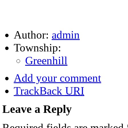
Author:
admin
Township:
Greenhill
Add your comment
TrackBack
URI
Leave a Reply
Required fields are marked