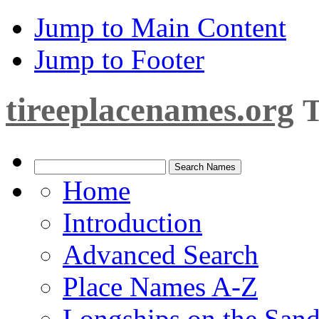
Jump to Main Content
Jump to Footer
tireeplacenames.org
T
Home
Introduction
Advanced Search
Place Names A-Z
Longships on the San