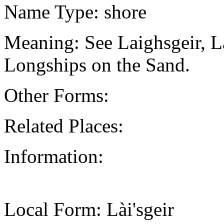
Name Type: shore
Meaning: See Laighsgeir, L
Longships on the Sand.
Other Forms:
Related Places:
Information:
Local Form: Lài'sgeir