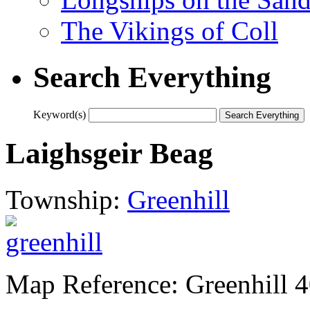
The Vikings of Coll
Search Everything
Keyword(s)
Laighsgeir Beag
Township:
Greenhill
Map Reference: Greenhill 