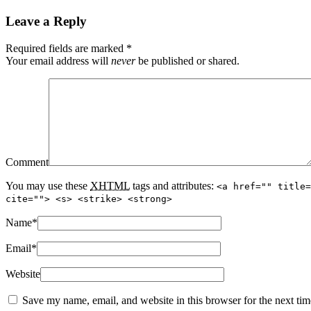
Leave a Reply
Required fields are marked
*
Your email address will
never
be published or shared.
Comment
You may use these
XHTML
tags and attributes:
<a href="" title=
cite=""> <s> <strike> <strong>
Name
*
Email
*
Website
Save my name, email, and website in this browser for the next ti