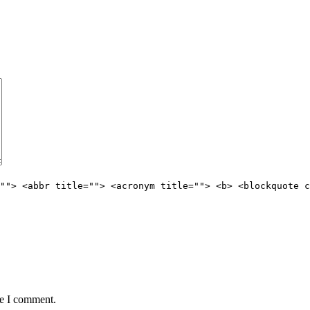
""> <abbr title=""> <acronym title=""> <b> <blockquote c
me I comment.