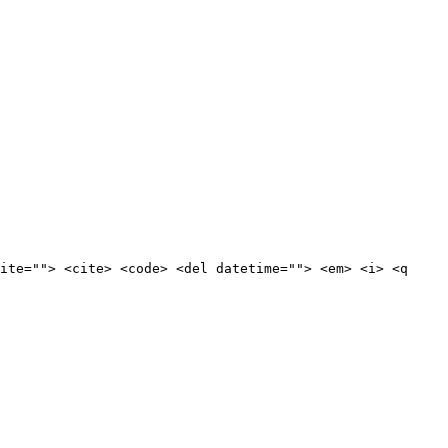
ite=""> <cite> <code> <del datetime=""> <em> <i> <q