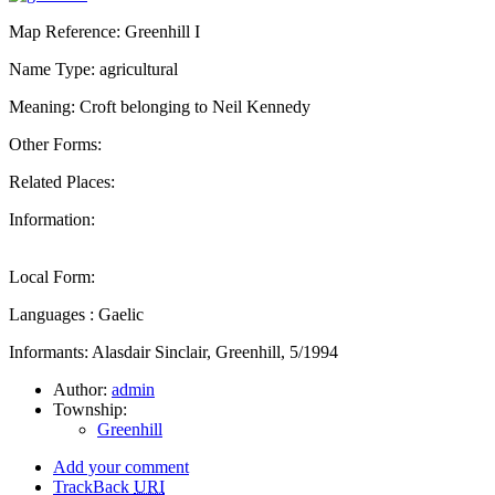
Map Reference: Greenhill I
Name Type: agricultural
Meaning: Croft belonging to Neil Kennedy
Other Forms:
Related Places:
Information:
Local Form:
Languages : Gaelic
Informants: Alasdair Sinclair, Greenhill, 5/1994
Author:
admin
Township:
Greenhill
Add your comment
TrackBack
URI