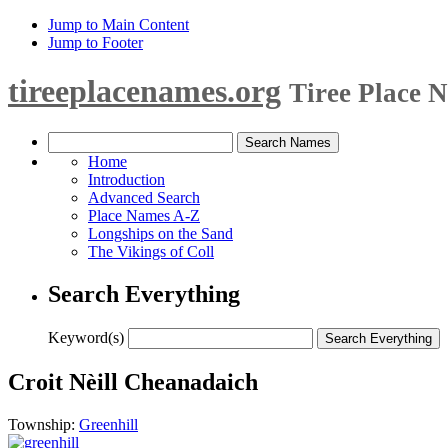
Jump to Main Content
Jump to Footer
tireeplacenames.org
Tiree Place 
Home
Introduction
Advanced Search
Place Names A-Z
Longships on the Sand
The Vikings of Coll
Search Everything
Keyword(s)
Croit Nèill Cheanadaich
Township:
Greenhill