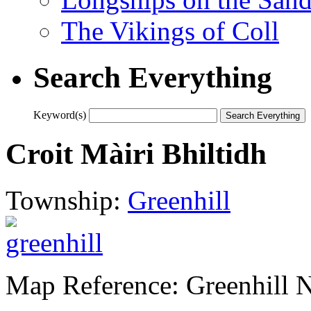
The Vikings of Coll
Search Everything
Keyword(s)
Croit Màiri Bhiltidh
Township:
Greenhill
Map Reference: Greenhill 