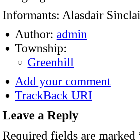
Informants: Alasdair Sinclai
Author:
admin
Township:
Greenhill
Add your comment
TrackBack
URI
Leave a Reply
Required fields are marked