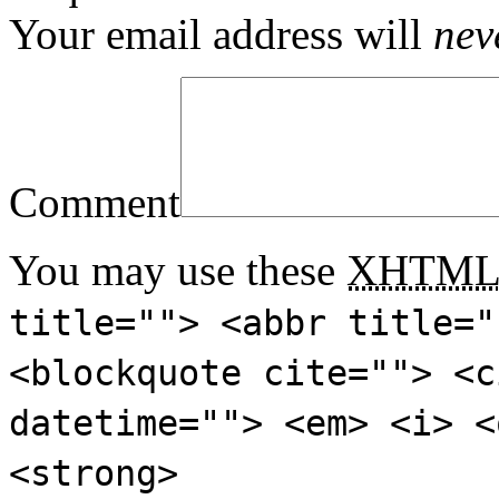
Your email address will
nev
Comment
You may use these
XHTM
title=""> <abbr title="
<blockquote cite=""> <c
datetime=""> <em> <i> <
<strong>