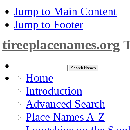
Jump to Main Content
Jump to Footer
tireeplacenames.org
T
Home
Introduction
Advanced Search
Place Names A-Z
Longships on the San