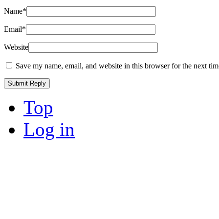
Name
*
Email
*
Website
Save my name, email, and website in this browser for the next ti
Top
Log in