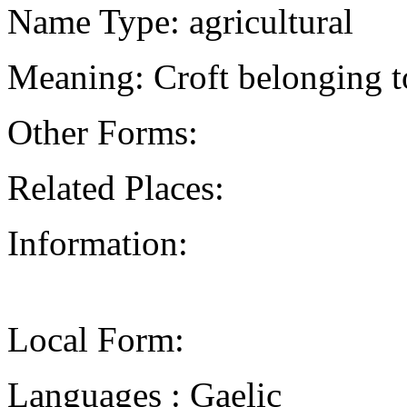
Name Type: agricultural
Meaning: Croft belonging to
Other Forms:
Related Places:
Information:
Local Form:
Languages : Gaelic