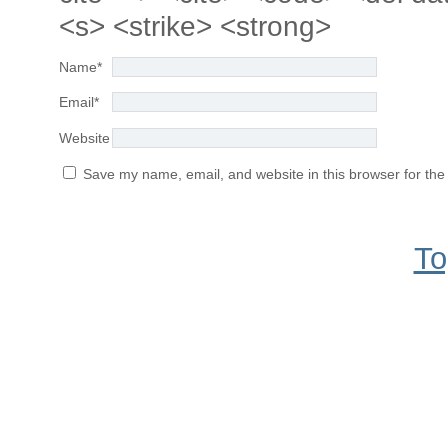
<s> <strike> <strong>
Name
*
Email
*
Website
Save my name, email, and website in this browser for the
To