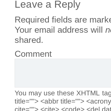
Leave a Reply
Required fields are mar
Your email address will
n
shared.
Comment
You may use these
XHTML
tag
title=""> <abbr title=""> <acro
cite=""> <cite> <code> <del da