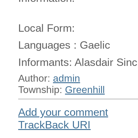
Local Form:
Languages : Gaelic
Informants: Alasdair Sincl
Author:
admin
Township:
Greenhill
Add your comment
TrackBack
URI