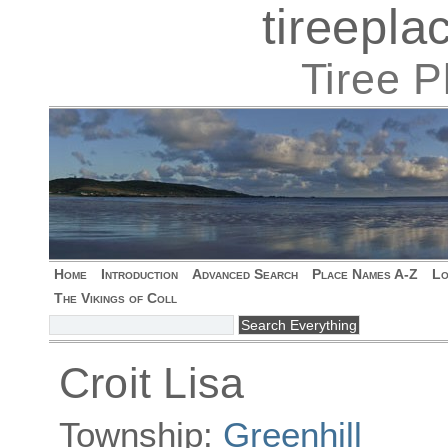
tireepl
Tiree 
Home
Introduction
Advanced Search
Place Names A-Z
Lo
The Vikings of Coll
Croit Lisa
Township:
Greenhill