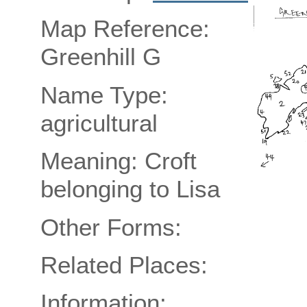
Map Reference:
Greenhill G
Name Type:
agricultural
Meaning: Croft
belonging to Lisa
Other Forms:
Related Places:
Information: