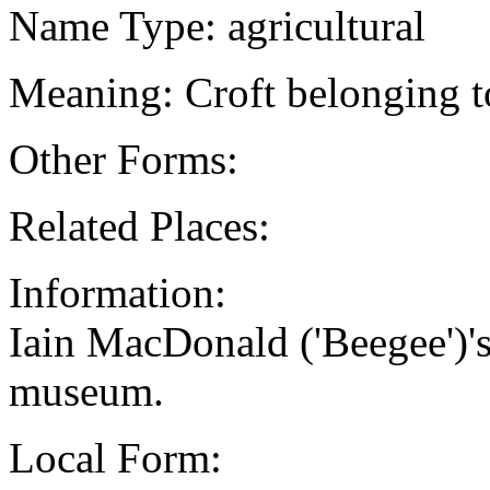
Name Type: agricultural
Meaning: Croft belonging 
Other Forms:
Related Places:
Information:
Iain MacDonald ('Beegee')'
museum.
Local Form: