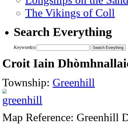
The Vikings of Coll
Search Everything
Keyword(s)
Croit Iain Dhòmhnallai
Township:
Greenhill
Map Reference: Greenhill 