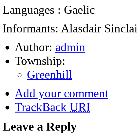
Languages : Gaelic
Informants: Alasdair Sinclai
Author:
admin
Township:
Greenhill
Add your comment
TrackBack
URI
Leave a Reply