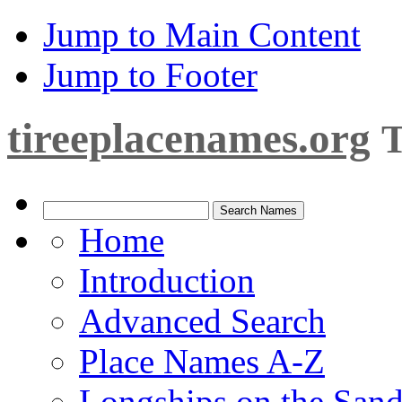
Jump to Main Content
Jump to Footer
tireeplacenames.org
T
Home
Introduction
Advanced Search
Place Names A-Z
Longships on the San