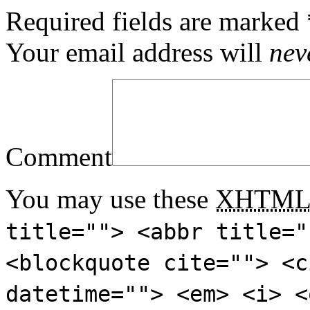
Required fields are marked
Your email address will
nev
Comment
You may use these
XHTM
title=""> <abbr title="
<blockquote cite=""> <c
datetime=""> <em> <i> <