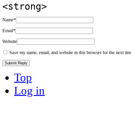
<strong>
Name
*
Email
*
Website
Save my name, email, and website in this browser for the next ti
Top
Log in