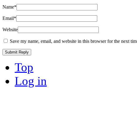
Name
*
Email
*
Website
Save my name, email, and website in this browser for the next ti
Top
Log in