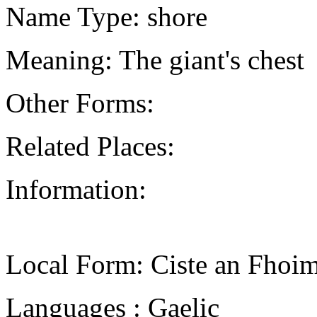
Name Type: shore
Meaning: The giant's chest
Other Forms:
Related Places:
Information:
Local Form: Ciste an Fhoim
Languages : Gaelic