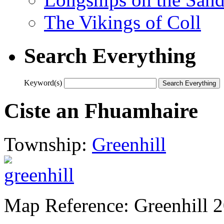
The Vikings of Coll
Search Everything
Keyword(s)
Ciste an Fhuamhaire
Township:
Greenhill
Map Reference: Greenhill 