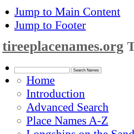
Jump to Main Content
Jump to Footer
tireeplacenames.org
T
Home
Introduction
Advanced Search
Place Names A-Z
Longships on the San