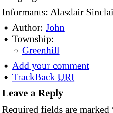
Informants: Alasdair Sincla
Author:
John
Township:
Greenhill
Add your comment
TrackBack
URI
Leave a Reply
Required fields are marked