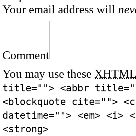
Your email address will
nev
Comment
You may use these
XHTM
title=""> <abbr title="
<blockquote cite=""> <c
datetime=""> <em> <i> <
<strong>