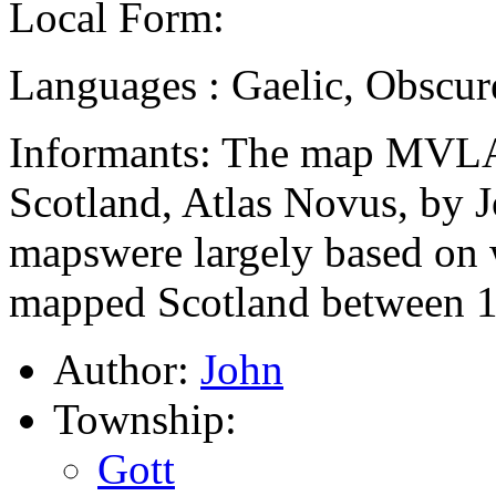
Local Form:
Languages : Gaelic, Obscur
Informants: The map MVLA
Scotland, Atlas Novus, by 
mapswere largely based on
mapped Scotland between 1
Author:
John
Township:
Gott