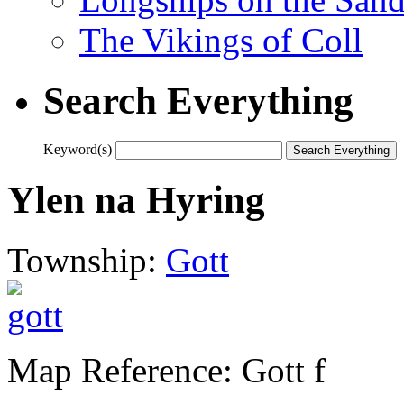
The Vikings of Coll
Search Everything
Keyword(s)
Ylen na Hyring
Township:
Gott
Map Reference: Gott f