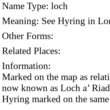
Name Type: loch
Meaning: See Hyring in Lon
Other Forms:
Related Places:
Information:
Marked on the map as relati
now known as Loch a’ Riadh
Hyring marked on the same