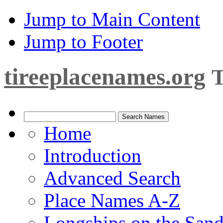
Jump to Main Content
Jump to Footer
tireeplacenames.org
T
Home
Introduction
Advanced Search
Place Names A-Z
Longships on the San