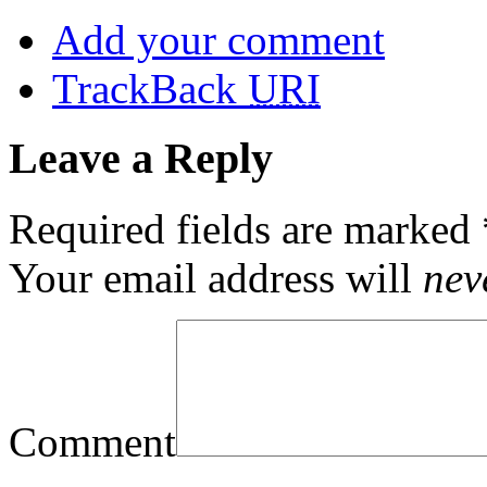
Add your comment
TrackBack
URI
Leave a Reply
Required fields are marked
Your email address will
nev
Comment