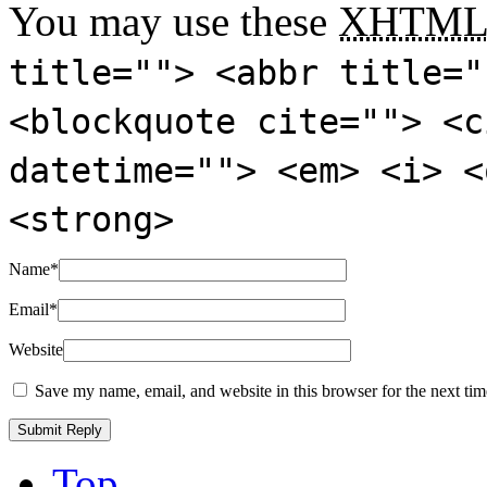
You may use these
XHTM
title=""> <abbr title="
<blockquote cite=""> <c
datetime=""> <em> <i> <
<strong>
Name
*
Email
*
Website
Save my name, email, and website in this browser for the next ti
Top