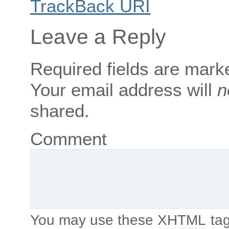
TrackBack
URI
Leave a Reply
Required fields are mar
Your email address will
n
shared.
Comment
You may use these
XHTML
tag