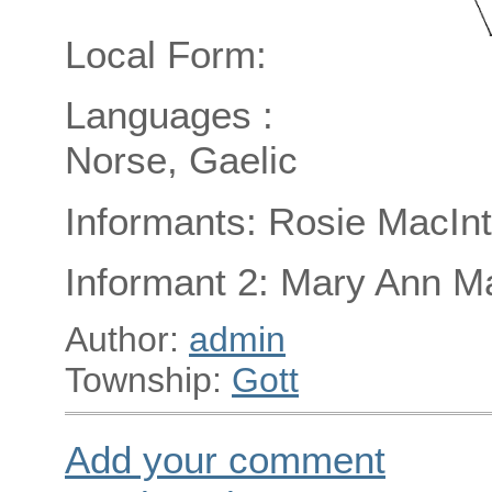
Local Form:
Languages :
Norse, Gaelic
Informants: Rosie MacInt
Informant 2: Mary Ann M
Author:
admin
Township:
Gott
Add your comment