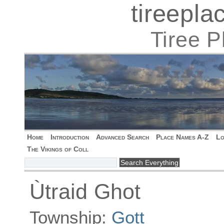
tireepl
Tiree 
Home
Introduction
Advanced Search
Place Names A-Z
Lo
The Vikings of Coll
Ùtraid Ghot
Township:
Gott