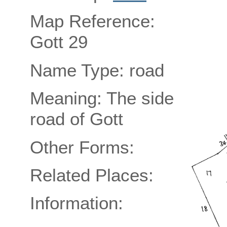
Map Reference:
Gott 29
Name Type: road
Meaning: The side
road of Gott
Other Forms:
Related Places:
Information: