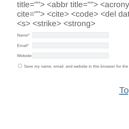
title=""> <abbr title=""> <acro
cite=""> <cite> <code> <del da
<s> <strike> <strong>
Name
*
Email
*
Website
Save my name, email, and website in this browser for the
To