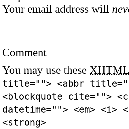
Your email address will
nev
Comment
You may use these
XHTM
title=""> <abbr title="
<blockquote cite=""> <c
datetime=""> <em> <i> <
<strong>