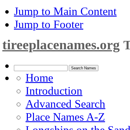
Jump to Main Content
Jump to Footer
tireeplacenames.org
T
Home
Introduction
Advanced Search
Place Names A-Z
Longships on the San