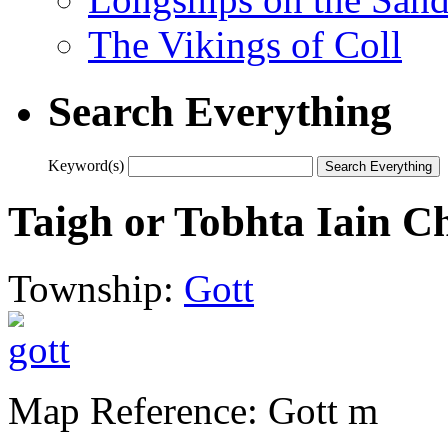
The Vikings of Coll
Search Everything
Keyword(s)
Taigh or Tobhta Iain 
Township:
Gott
Map Reference: Gott m