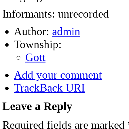
Informants: unrecorded
Author:
admin
Township:
Gott
Add your comment
TrackBack
URI
Leave a Reply
Required fields are marked