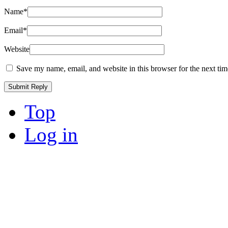
Name
*
Email
*
Website
Save my name, email, and website in this browser for the next ti
Top
Log in