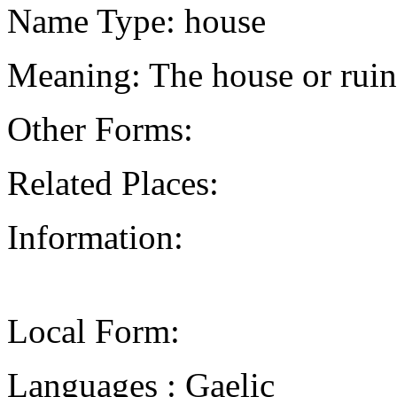
Name Type: house
Meaning: The house or ruin
Other Forms:
Related Places:
Information:
Local Form:
Languages : Gaelic