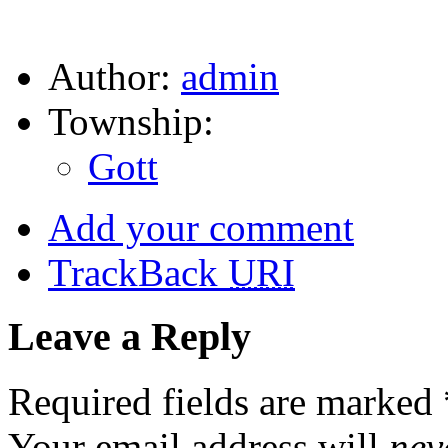
Author:
admin
Township:
Gott
Add your comment
TrackBack
URI
Leave a Reply
Required fields are marked
Your email address will
nev