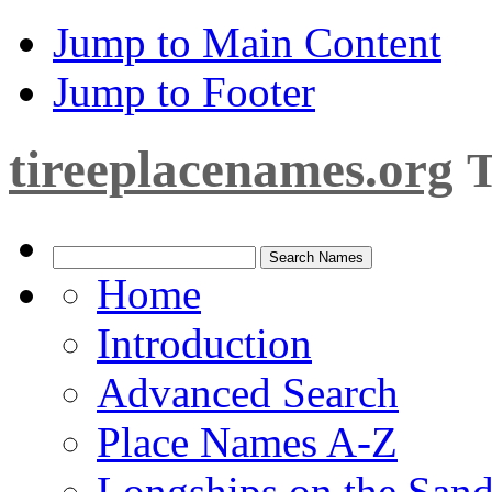
Jump to Main Content
Jump to Footer
tireeplacenames.org
T
Home
Introduction
Advanced Search
Place Names A-Z
Longships on the San