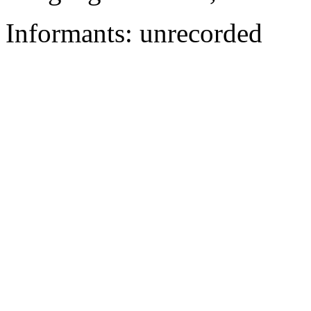
Informants: unrecorded