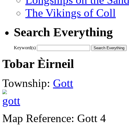
The Vikings of Coll
Search Everything
Keyword(s)
Tobar Èirneil
Township:
Gott
Map Reference: Gott 4