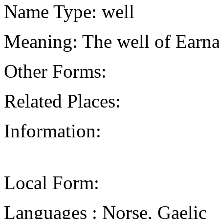
Name Type: well
Meaning: The well of Earna
Other Forms:
Related Places:
Information:
Local Form:
Languages : Norse, Gaelic