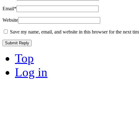
Email
*
Website
Save my name, email, and website in this browser for the next ti
Top
Log in