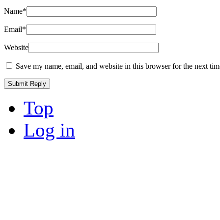
Name
*
Email
*
Website
Save my name, email, and website in this browser for the next ti
Top
Log in