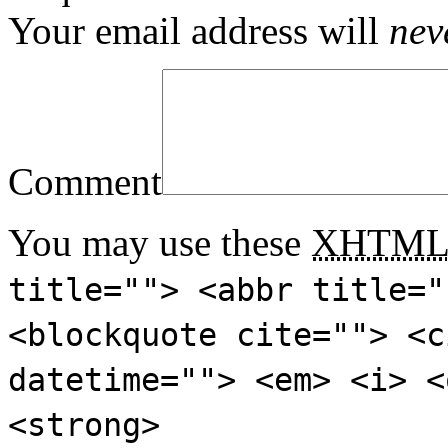
Your email address will
nev
Comment
You may use these
XHTM
title=""> <abbr title="
<blockquote cite=""> <c
datetime=""> <em> <i> <
<strong>