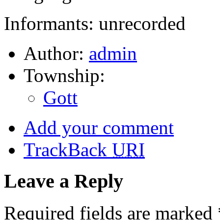
Informants: unrecorded
Author:
admin
Township:
Gott
Add your comment
TrackBack
URI
Leave a Reply
Required fields are marked