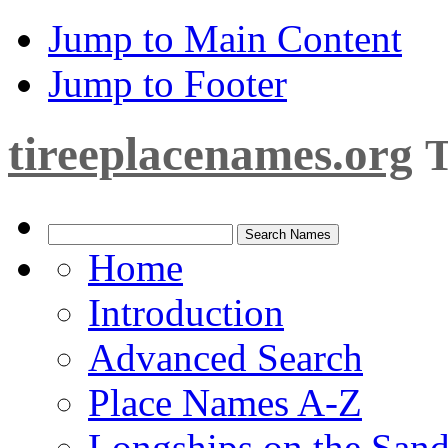
Jump to Main Content
Jump to Footer
tireeplacenames.org
T
Home
Introduction
Advanced Search
Place Names A-Z
Longships on the San