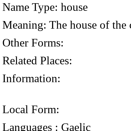
Name Type: house
Meaning: The house of the c
Other Forms:
Related Places:
Information:
Local Form:
Languages : Gaelic