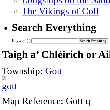
The Vikings of Coll
Search Everything
Keyword(s)
Taigh a’ Chlèirich or Ai
Township:
Gott
Map Reference: Gott q