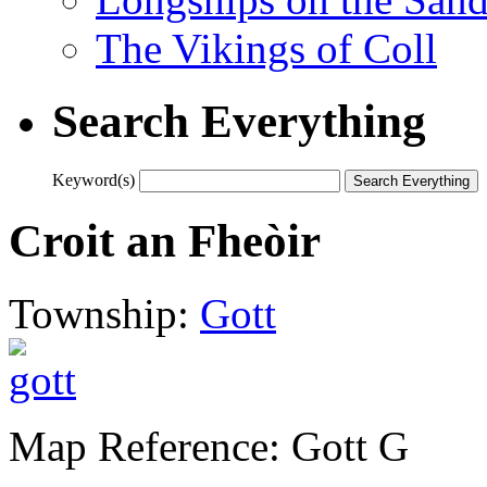
The Vikings of Coll
Search Everything
Keyword(s)
Croit an Fheòir
Township:
Gott
Map Reference: Gott G