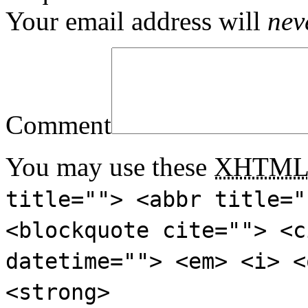
Your email address will
nev
Comment
You may use these
XHTM
title=""> <abbr title="
<blockquote cite=""> <c
datetime=""> <em> <i> <
<strong>