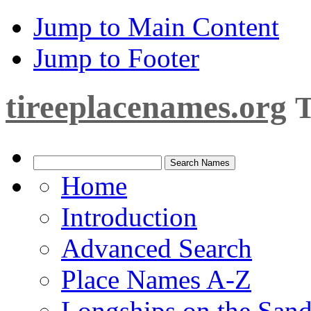
Jump to Main Content
Jump to Footer
tireeplacenames.org
T
Home
Introduction
Advanced Search
Place Names A-Z
Longships on the San