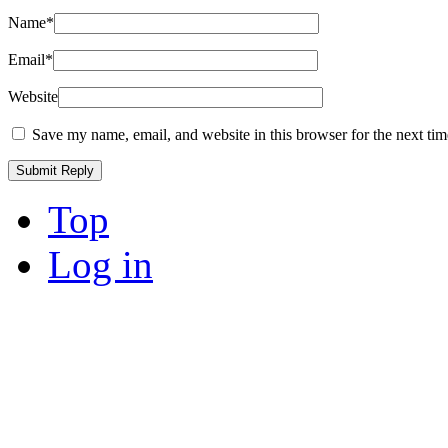
Name
*
Email
*
Website
Save my name, email, and website in this browser for the next ti
Top
Log in