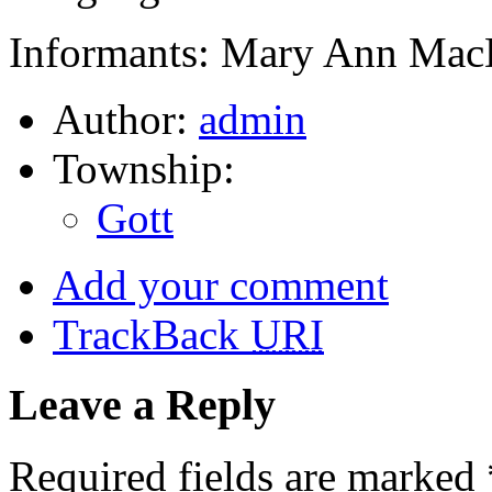
Informants: Mary Ann MacD
Author:
admin
Township:
Gott
Add your comment
TrackBack
URI
Leave a Reply
Required fields are marked