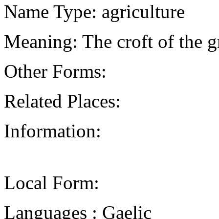
Name Type: agriculture
Meaning: The croft of the g
Other Forms:
Related Places:
Information:
Local Form:
Languages : Gaelic