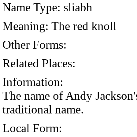
Name Type: sliabh
Meaning: The red knoll
Other Forms:
Related Places:
Information:
The name of Andy Jackson's 
traditional name.
Local Form: