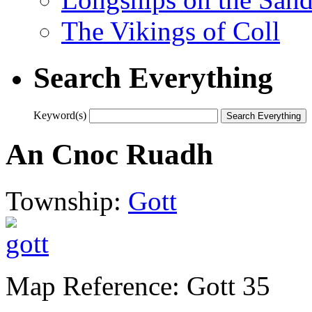
The Vikings of Coll
Search Everything
Keyword(s)
An Cnoc Ruadh
Township:
Gott
Map Reference: Gott 35