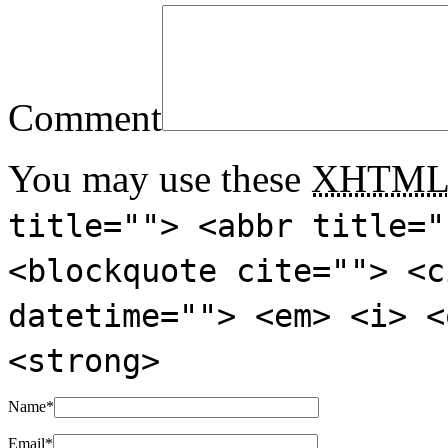
Comment
You may use these
XHTM
title=""> <abbr title="
<blockquote cite=""> <c
datetime=""> <em> <i> <
<strong>
Name
*
Email
*