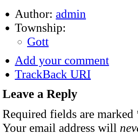
Author:
admin
Township:
Gott
Add your comment
TrackBack
URI
Leave a Reply
Required fields are marked
Your email address will
nev