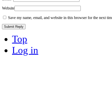
Website
Save my name, email, and website in this browser for the next ti
Top
Log in