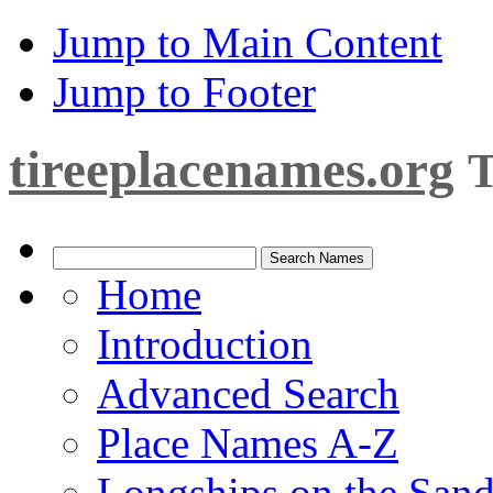
Jump to Main Content
Jump to Footer
tireeplacenames.org
T
Home
Introduction
Advanced Search
Place Names A-Z
Longships on the San