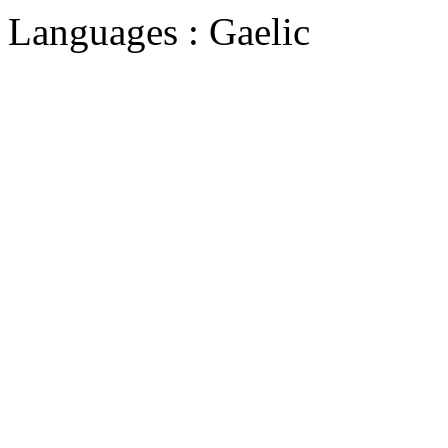
Languages : Gaelic