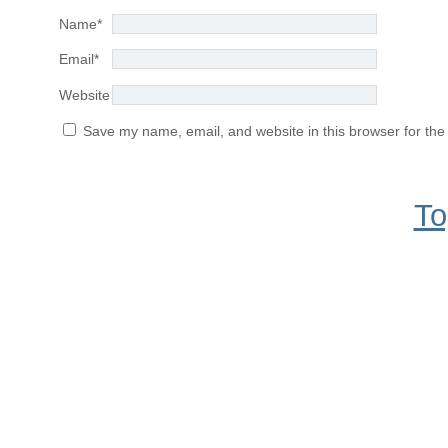
Name
*
Email
*
Website
Save my name, email, and website in this browser for the
To