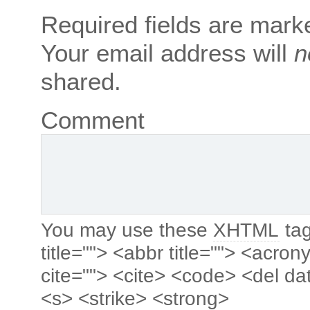
Required fields are mar
Your email address will
n
shared.
Comment
You may use these
XHTML
tag
title=""> <abbr title=""> <acro
cite=""> <cite> <code> <del da
<s> <strike> <strong>