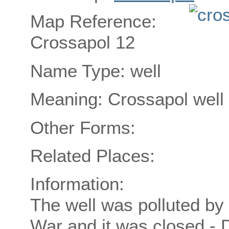
Map Reference:
Crossapol 12
Name Type: well
Meaning: Crossapol well
Other Forms:
Related Places:
Information:
The well was polluted by
War and it was closed -