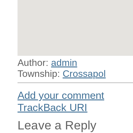
Author:
admin
Township:
Crossapol
Add your comment
TrackBack
URI
Leave a Reply