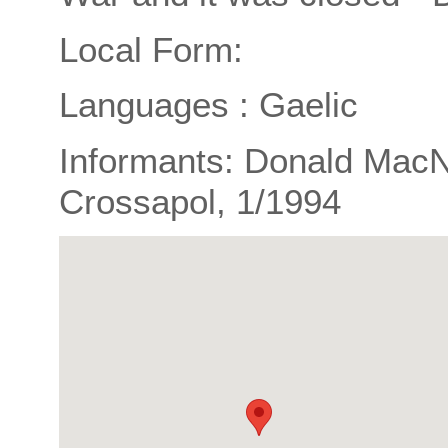
Local Form:
Languages : Gaelic
Informants: Donald MacNei
Crossapol, 1/1994