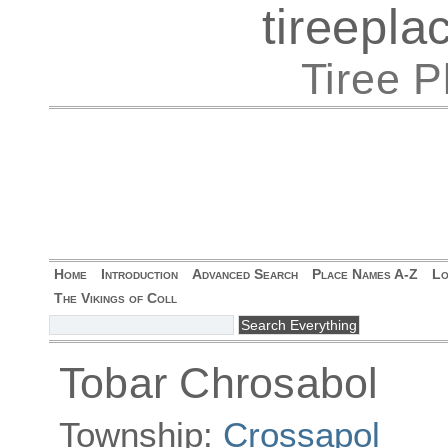
tireepl
Tiree 
Home
Introduction
Advanced Search
Place Names A-Z
Lo
The Vikings of Coll
Tobar Chrosabol
Township:
Crossapol