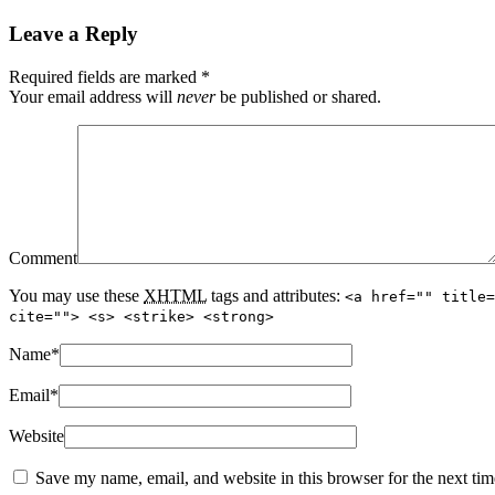
Leave a Reply
Required fields are marked
*
Your email address will
never
be published or shared.
Comment
You may use these
XHTML
tags and attributes:
<a href="" title=
cite=""> <s> <strike> <strong>
Name
*
Email
*
Website
Save my name, email, and website in this browser for the next ti