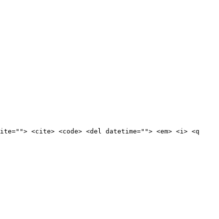
ite=""> <cite> <code> <del datetime=""> <em> <i> <q