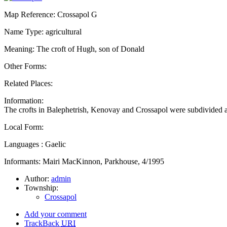
Map Reference: Crossapol G
Name Type: agricultural
Meaning: The croft of Hugh, son of Donald
Other Forms:
Related Places:
Information:
The crofts in Balephetrish, Kenovay and Crossapol were subdivided
Local Form:
Languages : Gaelic
Informants: Mairi MacKinnon, Parkhouse, 4/1995
Author:
admin
Township:
Crossapol
Add your comment
TrackBack
URI