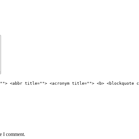
""> <abbr title=""> <acronym title=""> <b> <blockquote c
me I comment.