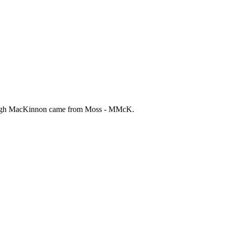
r. Hugh MacKinnon came from Moss - MMcK.