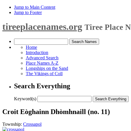
Jump to Main Content
Jump to Footer
tireeplacenames.org
Tiree Place 
Home
Introduction
Advanced Search
Place Names A-Z
Longships on the Sand
The Vikings of Coll
Search Everything
Keyword(s)
Croit Eòghainn Dhòmhnaill (no. 11)
Township:
Crossapol