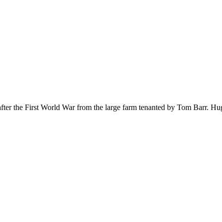
 after the First World War from the large farm tenanted by Tom Bar