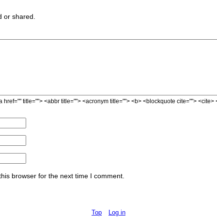
 or shared.
a href="" title=""> <abbr title=""> <acronym title=""> <b> <blockquote cite=""> <cit
his browser for the next time I comment.
Top
Log in