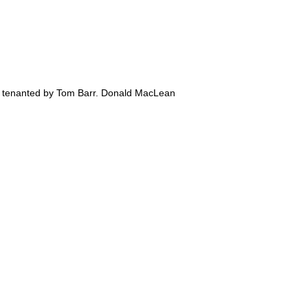
rm tenanted by Tom Barr. Donald MacLean