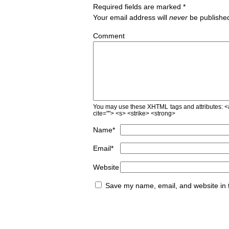
Required fields are marked
*
Your email address will
never
be published
Comment
You may use these
XHTML
tags and attributes:
<
cite=""> <s> <strike> <strong>
Name
*
Email
*
Website
Save my name, email, and website in t