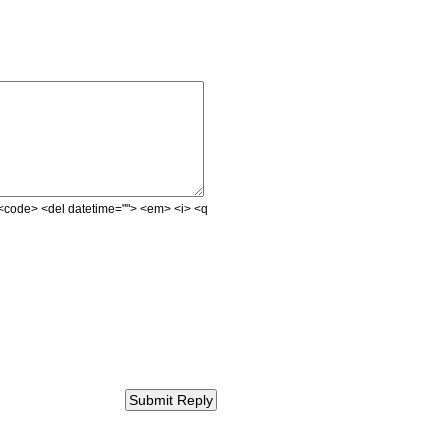
e> <code> <del datetime=""> <em> <i> <q