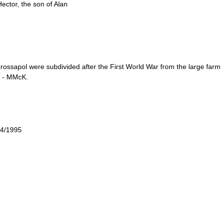
ector, the son of Alan
Crossapol were subdivided after the First World War from the large fa
e - MMcK.
 4/1995