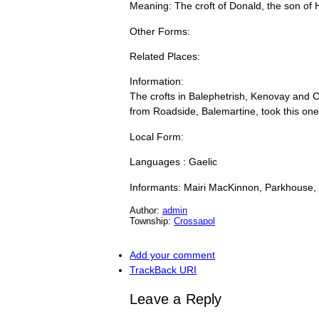
Meaning: The croft of Donald, the son of H
Other Forms:
Related Places:
Information:
The crofts in Balephetrish, Kenovay and 
from Roadside, Balemartine, took this on
Local Form:
Languages : Gaelic
Informants: Mairi MacKinnon, Parkhouse,
Author:
admin
Township:
Crossapol
Add your comment
TrackBack
URI
Leave a Reply