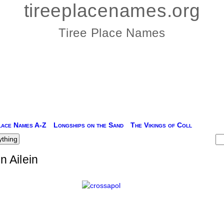
tireeplacenames.org
Tiree Place Names
lace Names A-Z
Longships on the Sand
The Vikings of Coll
n Ailein