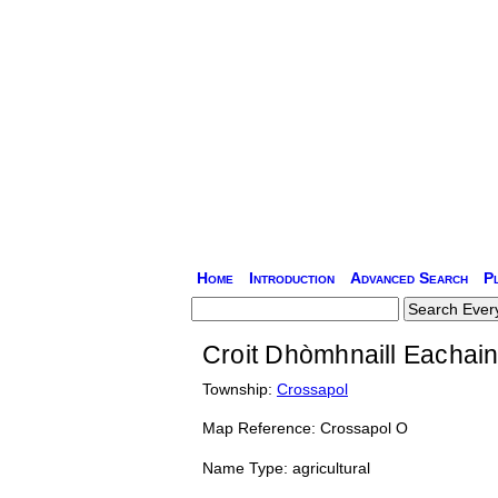
Home
Introduction
Advanced Search
P
Croit Dhòmhnaill Eachain
Township:
Crossapol
Map Reference: Crossapol O
Name Type: agricultural