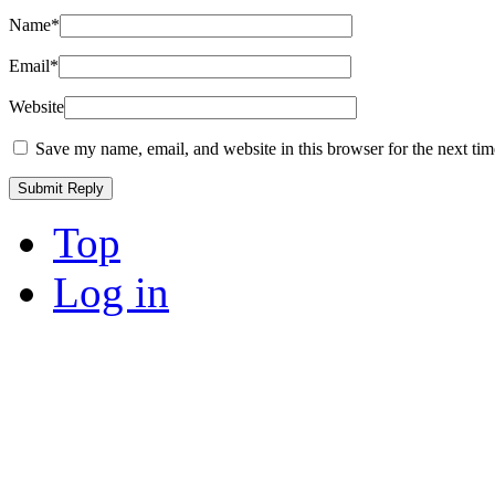
Name
*
Email
*
Website
Save my name, email, and website in this browser for the next ti
Top
Log in