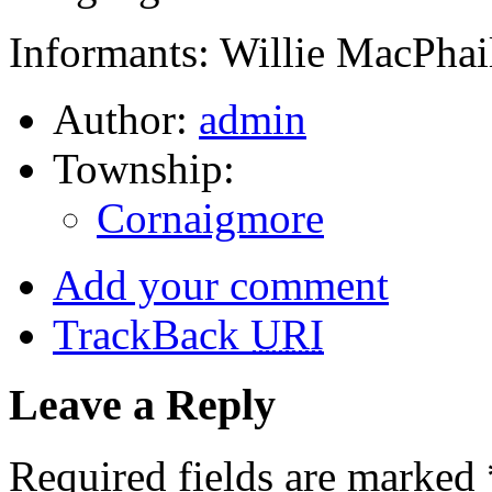
Informants: Willie MacPhai
Author:
admin
Township:
Cornaigmore
Add your comment
TrackBack
URI
Leave a Reply
Required fields are marked