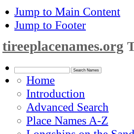
Jump to Main Content
Jump to Footer
tireeplacenames.org
T
Home
Introduction
Advanced Search
Place Names A-Z
Longships on the San