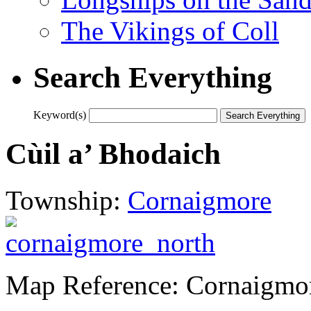
The Vikings of Coll
Search Everything
Keyword(s)
Cùil a’ Bhodaich
Township:
Cornaigmore
Map Reference: Cornaigmo