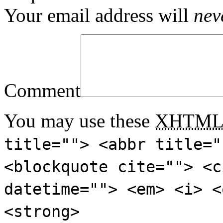
Your email address will
nev
Comment
You may use these
XHTM
title=""> <abbr title="
<blockquote cite=""> <c
datetime=""> <em> <i> <
<strong>