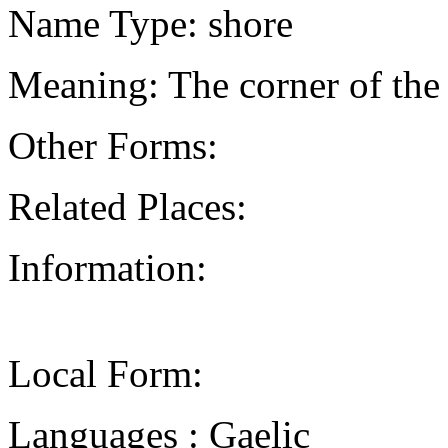
Name Type: shore
Meaning: The corner of the
Other Forms:
Related Places:
Information:
Local Form:
Languages : Gaelic