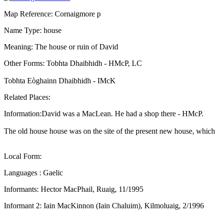
Map Reference: Cornaigmore p
Name Type: house
Meaning: The house or ruin of David
Other Forms: Tobhta Dhaibhidh - HMcP, LC
Tobhta Eòghainn Dhaibhidh - IMcK
Related Places:
Information:David was a MacLean. He had a shop there - HMcP.
The old house house was on the site of the present new house, which 
Local Form:
Languages : Gaelic
Informants: Hector MacPhail, Ruaig, 11/1995
Informant 2: Iain MacKinnon (Iain Chaluim), Kilmoluaig, 2/1996