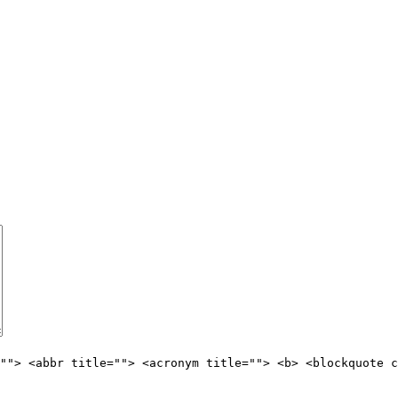
""> <abbr title=""> <acronym title=""> <b> <blockquote c