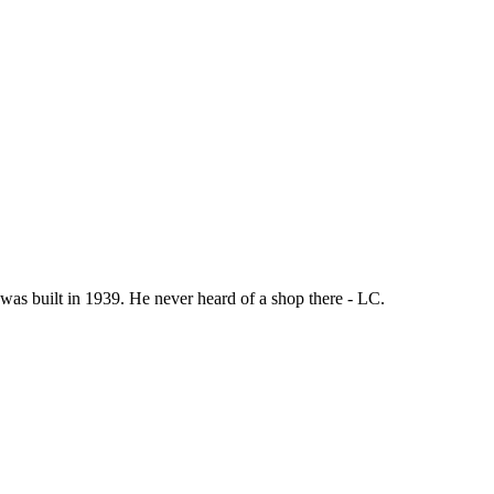
was built in 1939. He never heard of a shop there - LC.