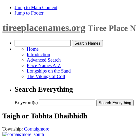
Jump to Main Content
Jump to Footer
tireeplacenames.org
Tiree Place 
Home
Introduction
Advanced Search
Place Names A-Z
Longships on the Sand
The Vikings of Coll
Search Everything
Keyword(s)
Taigh or Tobhta Dhaibhidh
Township:
Cornaigmore