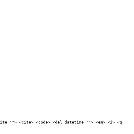
ite=""> <cite> <code> <del datetime=""> <em> <i> <q