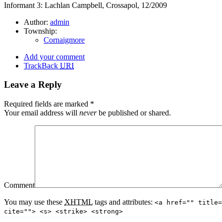
Informant 3: Lachlan Campbell, Crossapol, 12/2009
Author:
admin
Township:
Cornaigmore
Add your comment
TrackBack
URI
Leave a Reply
Required fields are marked
*
Your email address will
never
be published or shared.
Comment
You may use these
XHTML
tags and attributes:
<a href="" title=
cite=""> <s> <strike> <strong>