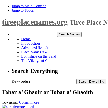
Jump to Main Content
Jump to Footer
tireeplacenames.org
Tiree Place 
Home
Introduction
Advanced Search
Place Names A-Z
Longships on the Sand
The Vikings of Coll
Search Everything
Keyword(s)
Tobar a’ Ghaoir or Tobar a’ Ghaoith
Township:
Cornaigmore