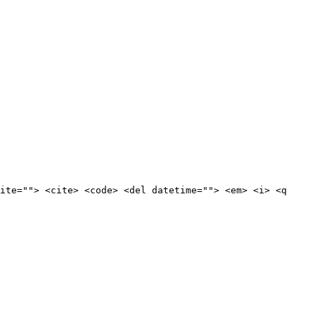
ite=""> <cite> <code> <del datetime=""> <em> <i> <q