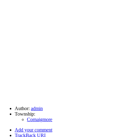
Author:
admin
Township:
Cornaigmore
Add your comment
TrackBack
URI