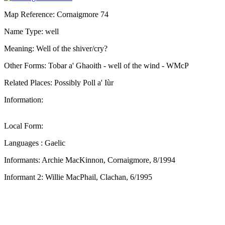
Map Reference: Cornaigmore 74
Name Type: well
Meaning: Well of the shiver/cry?
Other Forms: Tobar a' Ghaoith - well of the wind - WMcP
Related Places: Possibly Poll a' Iùr
Information:
Local Form:
Languages : Gaelic
Informants: Archie MacKinnon, Cornaigmore, 8/1994
Informant 2: Willie MacPhail, Clachan, 6/1995