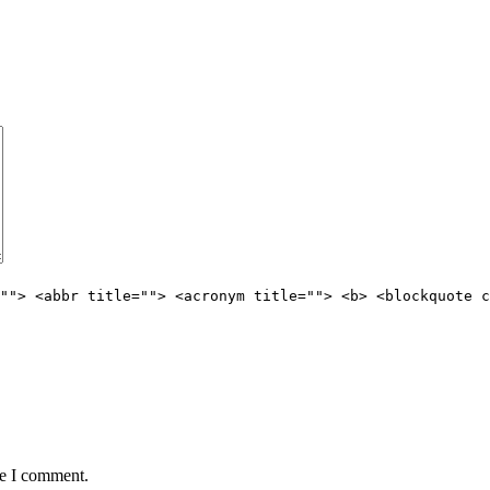
""> <abbr title=""> <acronym title=""> <b> <blockquote c
me I comment.