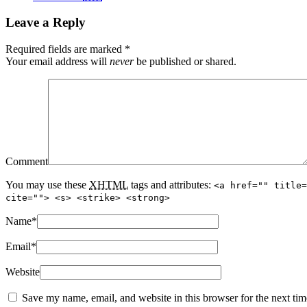
Leave a Reply
Required fields are marked
*
Your email address will
never
be published or shared.
Comment
You may use these
XHTML
tags and attributes:
<a href="" title=
cite=""> <s> <strike> <strong>
Name
*
Email
*
Website
Save my name, email, and website in this browser for the next ti