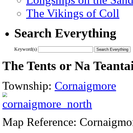
The Vikings of Coll
Search Everything
Keyword(s)
The Tents or Na Teanta
Township:
Cornaigmore
Map Reference: Cornaigmo