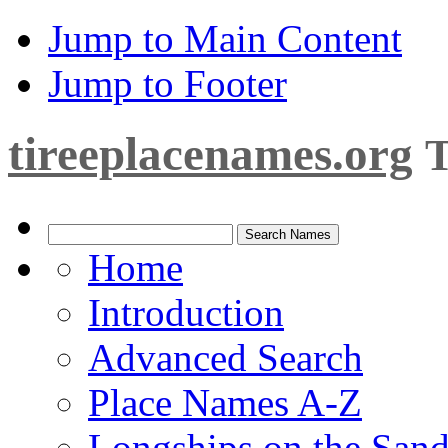
Jump to Main Content
Jump to Footer
tireeplacenames.org
T
Home
Introduction
Advanced Search
Place Names A-Z
Longships on the San