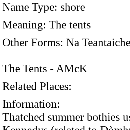
Name Type: shore
Meaning: The tents
Other Forms: Na Teantaic
The Tents - AMcK
Related Places:
Information:
Thatched summer bothies u
Kennedys (related to Dòmh