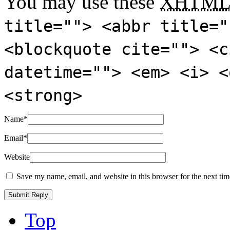
You may use these
XHTM
title=""> <abbr title="
<blockquote cite=""> <c
datetime=""> <em> <i> <
<strong>
Name
*
Email
*
Website
Save my name, email, and website in this browser for the next ti
Top