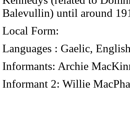
Balevullin) until around 1
Local Form:
Languages : Gaelic, Englis
Informants: Archie MacKin
Informant 2: Willie MacPha