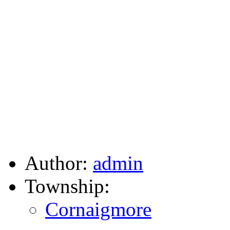
Author:
admin
Township:
Cornaigmore