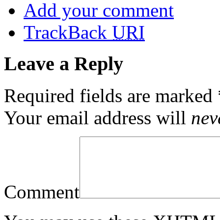
Add your comment
TrackBack
URI
Leave a Reply
Required fields are marked
Your email address will
nev
Comment