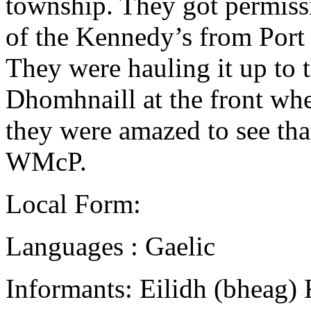
township. They got permissi
of the Kennedy’s from Port 
They were hauling it up to 
Dhomhnaill at the front whe
they were amazed to see that
WMcP.
Local Form:
Languages : Gaelic
Informants: Eilidh (bheag)