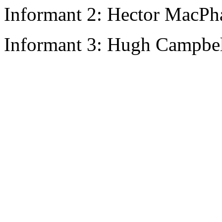
Informant 2: Hector MacPha
Informant 3: Hugh Campbell