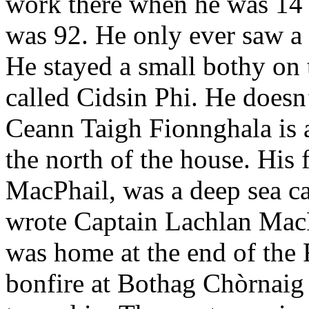
work there when he was 14 
was 92. He only ever saw a 
He stayed a small bothy on 
called Cidsin Phi. He doesn
Ceann Taigh Fionnghala is a 
the north of the house. His 
MacPhail, was a deep sea cap
wrote Captain Lachlan MacPh
was home at the end of the 
bonfire at Bothag Chòrnaig a