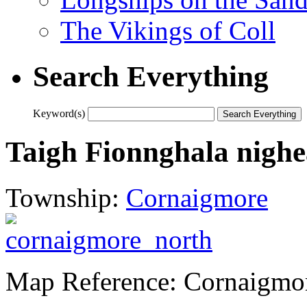
The Vikings of Coll
Search Everything
Keyword(s)
Taigh Fionnghala nighe
Township:
Cornaigmore
Map Reference: Cornaigmor