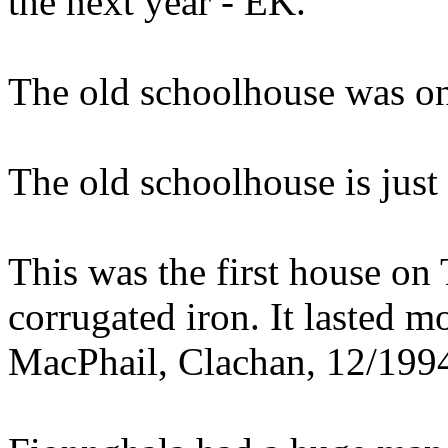
the next year - EK.
The old schoolhouse was on
The old schoolhouse is just
This was the first house on 
corrugated iron. It lasted m
MacPhail, Clachan, 12/199