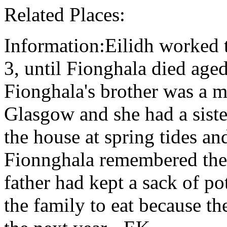
Related Places:
Information:Eilidh worked t
3, until Fionghala died age
Fionghala's brother was a m
Glasgow and she had a siste
the house at spring tides an
Fionnghala remembered the 
father had kept a sack of p
the family to eat because th