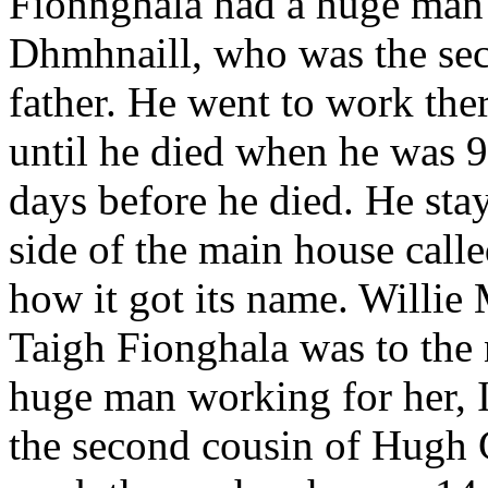
Fionnghala had a huge man 
Dhmhnaill, who was the sec
father. He went to work th
until he died when he was 9
days before he died. He sta
side of the main house call
how it got its name. Willie
Taigh Fionghala was to the 
huge man working for her,
the second cousin of Hugh G