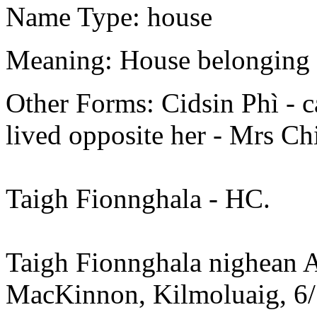
Name Type: house
Meaning: House belonging t
Other Forms: Cidsin Phì - c
lived opposite her - Mrs C
Taigh Fionnghala - HC.
Taigh Fionnghala nighean A
MacKinnon, Kilmoluaig, 6