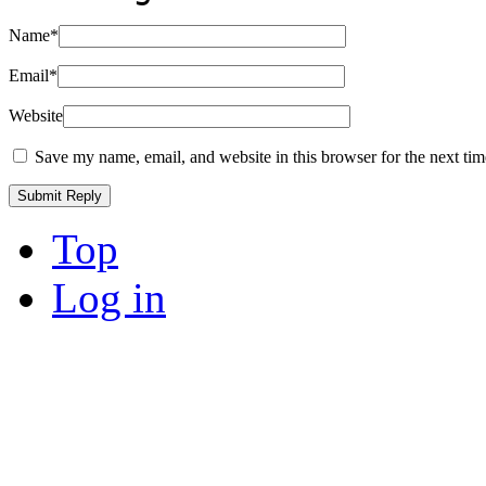
Name
*
Email
*
Website
Save my name, email, and website in this browser for the next ti
Top
Log in