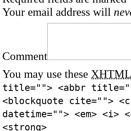
Your email address will
nev
Comment
You may use these
XHTM
title=""> <abbr title="
<blockquote cite=""> <c
datetime=""> <em> <i> <
<strong>