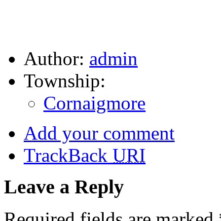
Author:
admin
Township:
Cornaigmore
Add your comment
TrackBack
URI
Leave a Reply
Required fields are marked