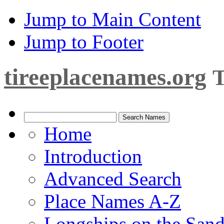
Jump to Main Content
Jump to Footer
tireeplacenames.org
T
Home
Introduction
Advanced Search
Place Names A-Z
Longships on the San