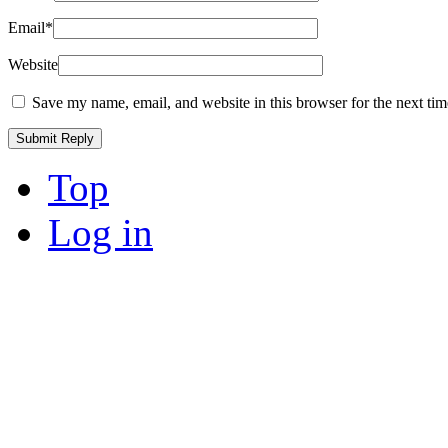
Email
*
Website
Save my name, email, and website in this browser for the next ti
Top
Log in