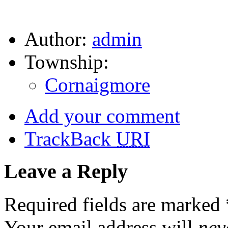
Author:
admin
Township:
Cornaigmore
Add your comment
TrackBack
URI
Leave a Reply
Required fields are marked
Your email address will
nev