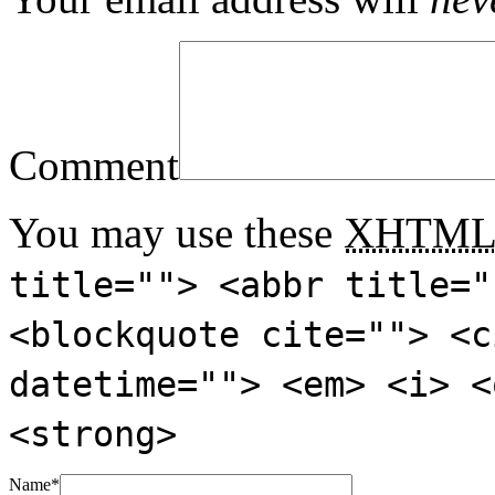
Comment
You may use these
XHTM
title=""> <abbr title="
<blockquote cite=""> <c
datetime=""> <em> <i> <
<strong>
Name
*