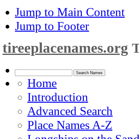
Jump to Main Content
Jump to Footer
tireeplacenames.org
T
Home
Introduction
Advanced Search
Place Names A-Z
Longships on the San