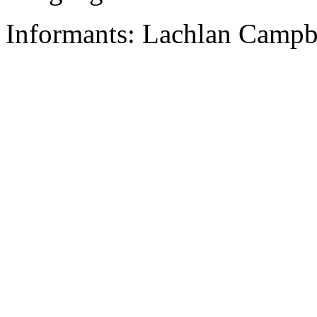
Informants: Lachlan Campbe