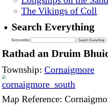
The Vikings of Coll
Search Everything
Keyword(s)
Rathad an Druim Bhui
Township:
Cornaigmore
Map Reference: Cornaigmo