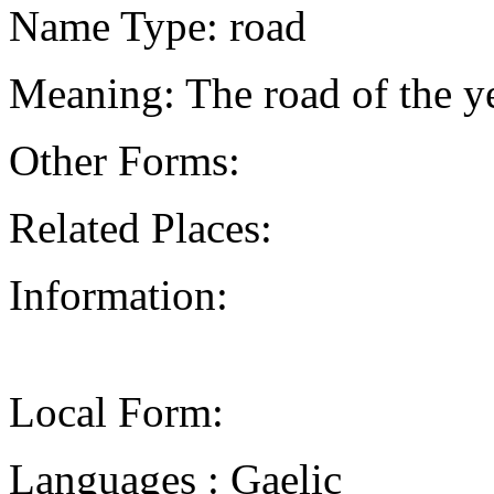
Name Type: road
Meaning: The road of the y
Other Forms:
Related Places:
Information:
Local Form:
Languages : Gaelic