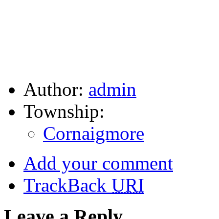
Author:
admin
Township:
Cornaigmore
Add your comment
TrackBack
URI
Leave a Reply