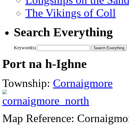
The Vikings of Coll
Search Everything
Keyword(s)
Port na h-Ighne
Township:
Cornaigmore
Map Reference: Cornaigmo