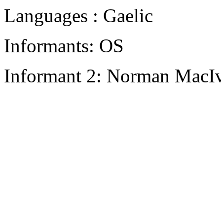
Languages : Gaelic
Informants: OS
Informant 2: Norman MacIv