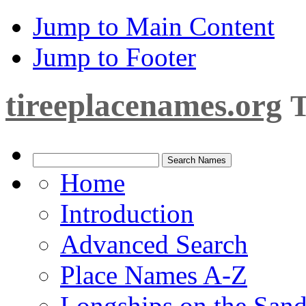
Jump to Main Content
Jump to Footer
tireeplacenames.org
T
Home
Introduction
Advanced Search
Place Names A-Z
Longships on the San