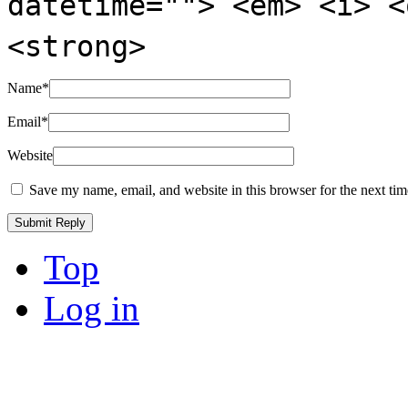
datetime=""> <em> <i> <
<strong>
Name
*
Email
*
Website
Save my name, email, and website in this browser for the next ti
Top
Log in