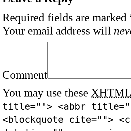
Required fields are marked
Your email address will
nev
Comment
You may use these
XHTM
title=""> <abbr title="
<blockquote cite=""> <c