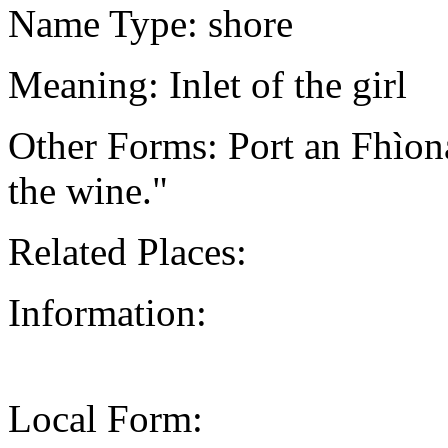
Name Type: shore
Meaning: Inlet of the girl
Other Forms: Port an Fhìo
the wine."
Related Places:
Information:
Local Form: