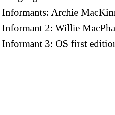
Informants: Archie MacKin
Informant 2: Willie MacPha
Informant 3: OS first editio