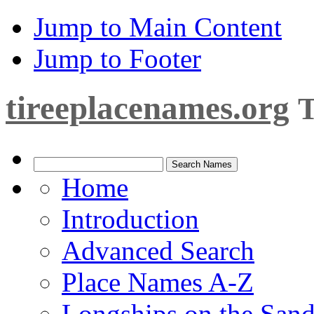
Jump to Main Content
Jump to Footer
tireeplacenames.org
T
Home
Introduction
Advanced Search
Place Names A-Z
Longships on the San