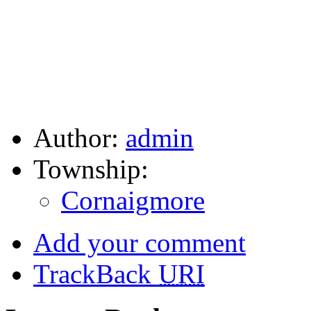
Author:
admin
Township:
Cornaigmore
Add your comment
TrackBack
URI