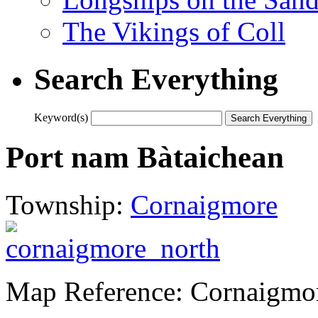
The Vikings of Coll
Search Everything
Keyword(s)
Port nam Bàtaichean
Township:
Cornaigmore
Map Reference: Cornaigmo