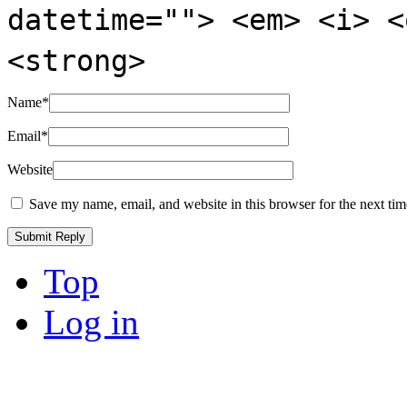
datetime=""> <em> <i> <
<strong>
Name
*
Email
*
Website
Save my name, email, and website in this browser for the next ti
Top
Log in