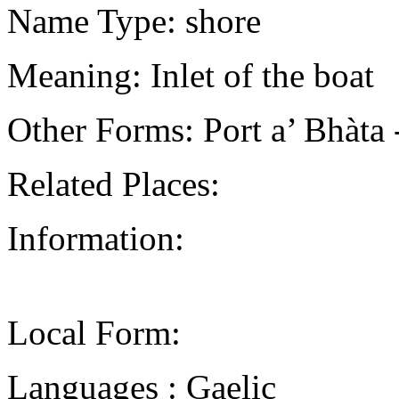
Name Type: shore
Meaning: Inlet of the boat
Other Forms: Port a’ Bhà
Related Places:
Information:
Local Form:
Languages : Gaelic