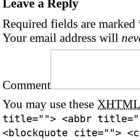
Leave a Reply
Required fields are marked
Your email address will
nev
Comment
You may use these
XHTM
title=""> <abbr title="
<blockquote cite=""> <c