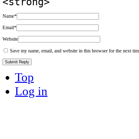
<strong>
Name
*
Email
*
Website
Save my name, email, and website in this browser for the next ti
Top
Log in