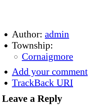
Author:
admin
Township:
Cornaigmore
Add your comment
TrackBack
URI
Leave a Reply