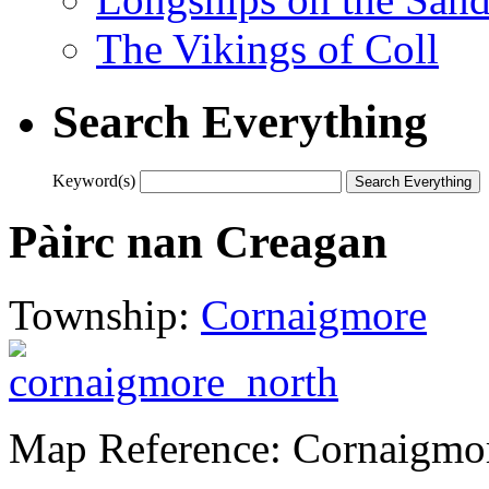
The Vikings of Coll
Search Everything
Keyword(s)
Pàirc nan Creagan
Township:
Cornaigmore
Map Reference: Cornaigmo