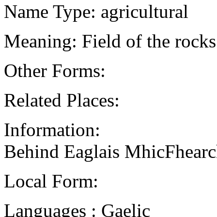
Name Type: agricultural
Meaning: Field of the rocks
Other Forms:
Related Places:
Information:
Behind Eaglais MhicFhear
Local Form:
Languages : Gaelic