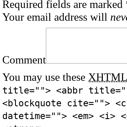
Required fields are marked
Your email address will
nev
Comment
You may use these
XHTM
title=""> <abbr title="
<blockquote cite=""> <c
datetime=""> <em> <i> <