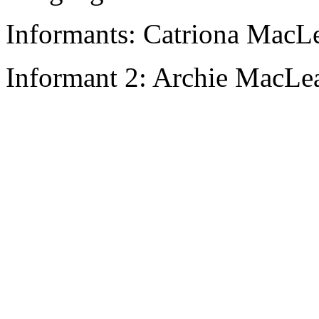
Informants: Catriona MacL
Informant 2: Archie MacLea