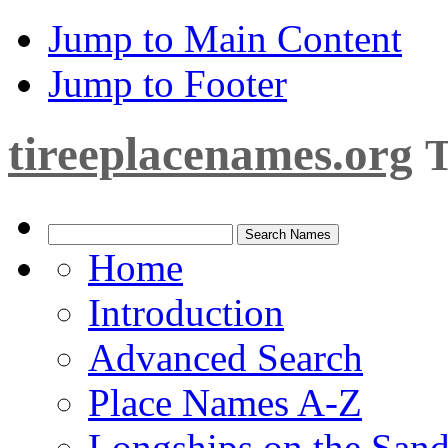
Jump to Main Content
Jump to Footer
tireeplacenames.org
T
Home
Introduction
Advanced Search
Place Names A-Z
Longships on the San