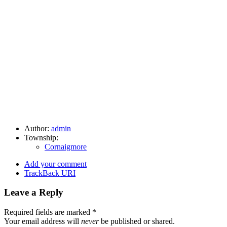
Author:
admin
Township:
Cornaigmore
Add your comment
TrackBack
URI
Leave a Reply
Required fields are marked
*
Your email address will
never
be published or shared.