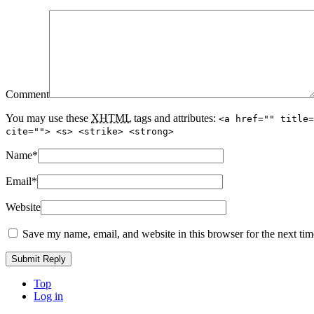
Comment
You may use these
XHTML
tags and attributes:
<a href="" title=
cite=""> <s> <strike> <strong>
Name
*
Email
*
Website
Save my name, email, and website in this browser for the next ti
Top
Log in