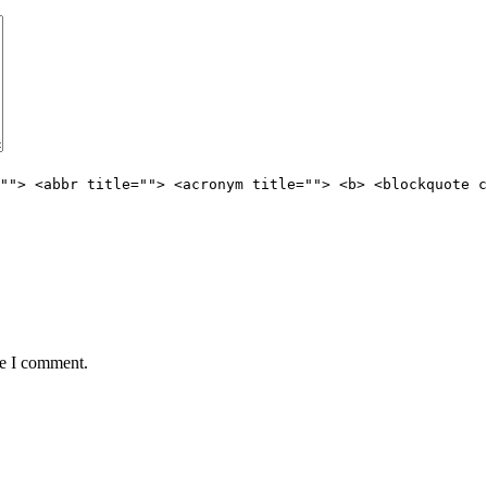
""> <abbr title=""> <acronym title=""> <b> <blockquote c
me I comment.