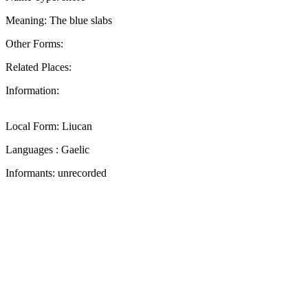
Meaning: The blue slabs
Other Forms:
Related Places:
Information:
Local Form: Liucan
Languages : Gaelic
Informants: unrecorded