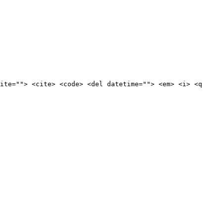
ite=""> <cite> <code> <del datetime=""> <em> <i> <q