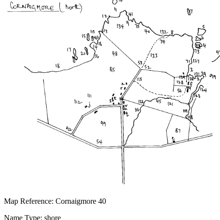
Map Reference: Cornaigmore 40
Name Type: shore