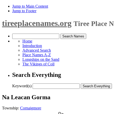
Jump to Main Content
Jump to Footer
tireeplacenames.org
Tiree Place 
Home
Introduction
Advanced Search
Place Names A-Z
Longships on the Sand
The Vikings of Coll
Search Everything
Keyword(s)
Na Leacan Gorma
Township:
Cornaigmore