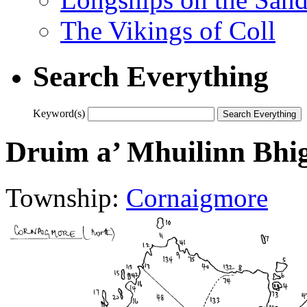
The Vikings of Coll
Search Everything
Keyword(s)
Druim a’ Mhuilinn Bhi
Township:
Cornaigmore