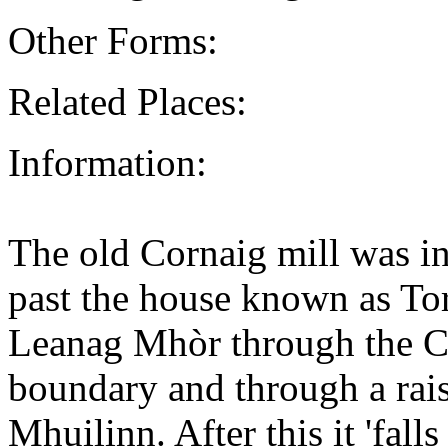
Other Forms:
Related Places:
Information:
The old Cornaig mill was i
past the house known as To
Leanag Mhòr through the 
boundary and through a rai
Mhuilinn. After this it 'fal