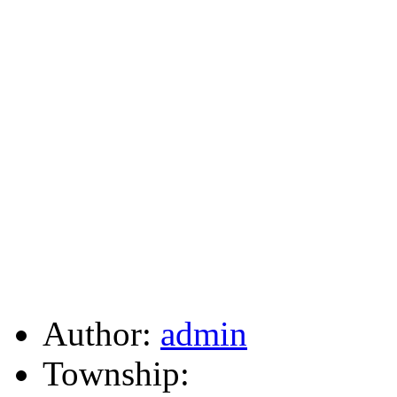
Author:
admin
Township: