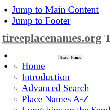
Jump to Main Content
Jump to Footer
tireeplacenames.org
T
Home
Introduction
Advanced Search
Place Names A-Z
Longships on the San