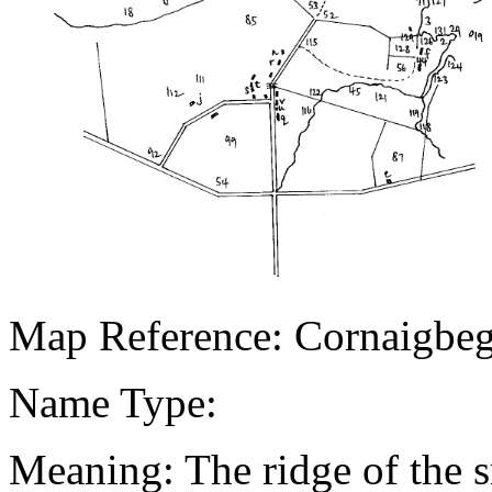
Map Reference: Cornaigbe
Name Type:
Meaning: The ridge of the s