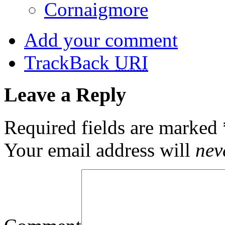
Cornaigmore
Add your comment
TrackBack
URI
Leave a Reply
Required fields are marked
Your email address will
nev