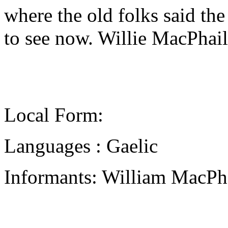
where the old folks said the
to see now. Willie MacPhai
Local Form:
Languages : Gaelic
Informants: William MacPha