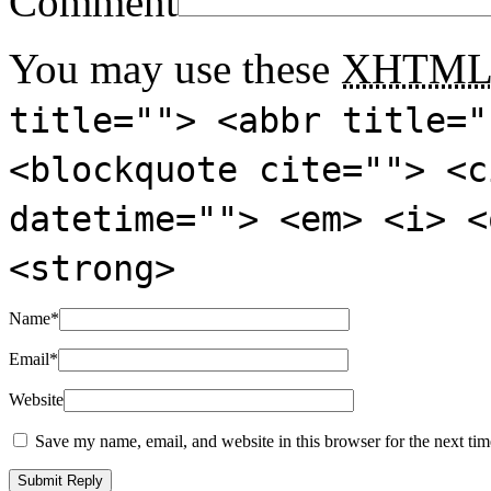
Comment
You may use these
XHTM
title=""> <abbr title="
<blockquote cite=""> <c
datetime=""> <em> <i> <
<strong>
Name
*
Email
*
Website
Save my name, email, and website in this browser for the next ti