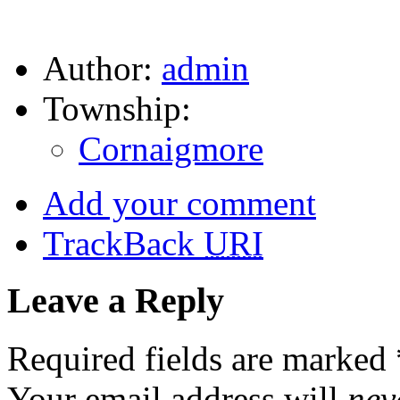
Author:
admin
Township:
Cornaigmore
Add your comment
TrackBack
URI
Leave a Reply
Required fields are marked
Your email address will
nev