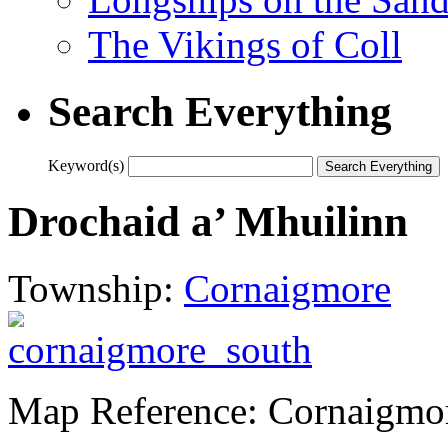
The Vikings of Coll
Search Everything
Keyword(s)
Drochaid a’ Mhuilinn
Township:
Cornaigmore
Map Reference: Cornaigmo