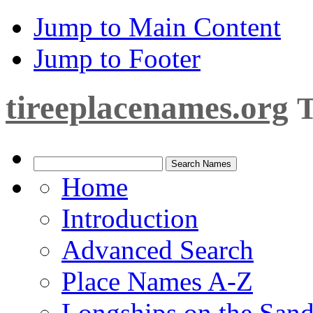
Jump to Main Content
Jump to Footer
tireeplacenames.org
T
Home
Introduction
Advanced Search
Place Names A-Z
Longships on the San