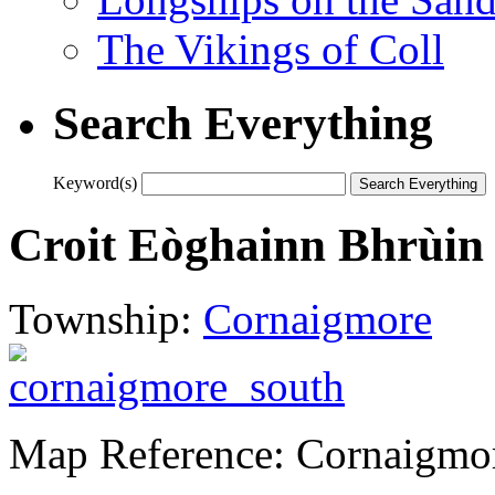
The Vikings of Coll
Search Everything
Keyword(s)
Croit Eòghainn Bhrùin
Township:
Cornaigmore
Map Reference: Cornaigmo