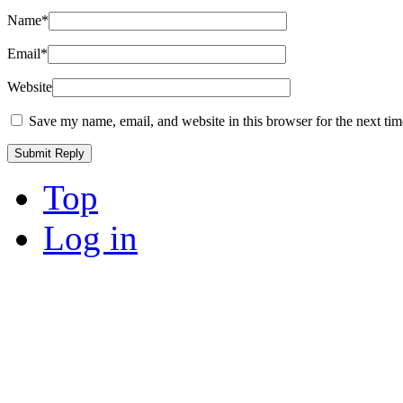
Name
*
Email
*
Website
Save my name, email, and website in this browser for the next ti
Top
Log in