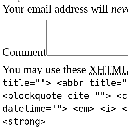
Your email address will
nev
Comment
You may use these
XHTM
title=""> <abbr title="
<blockquote cite=""> <c
datetime=""> <em> <i> <
<strong>