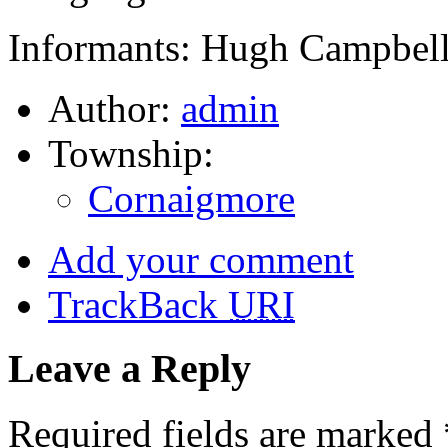
Informants: Hugh Campbell
Author:
admin
Township:
Cornaigmore
Add your comment
TrackBack
URI
Leave a Reply
Required fields are marked