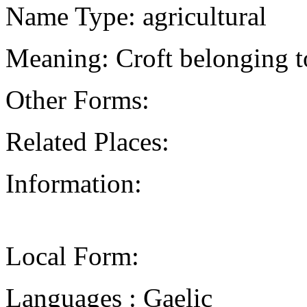
Name Type: agricultural
Meaning: Croft belonging
Other Forms:
Related Places:
Information:
Local Form:
Languages : Gaelic