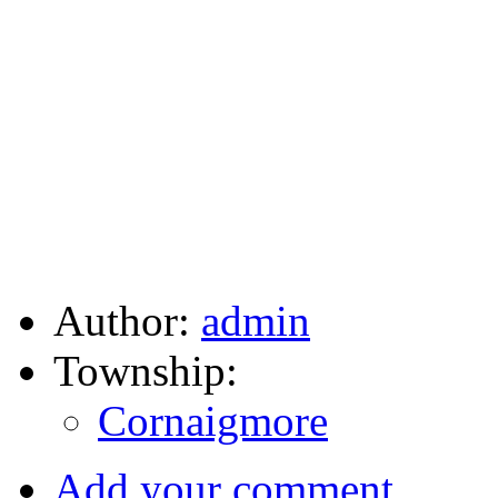
Author:
admin
Township:
Cornaigmore
Add your comment