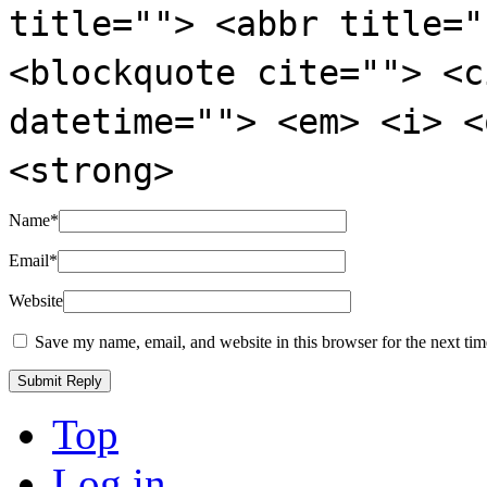
title=""> <abbr title="
<blockquote cite=""> <c
datetime=""> <em> <i> <
<strong>
Name
*
Email
*
Website
Save my name, email, and website in this browser for the next ti
Top
Log in