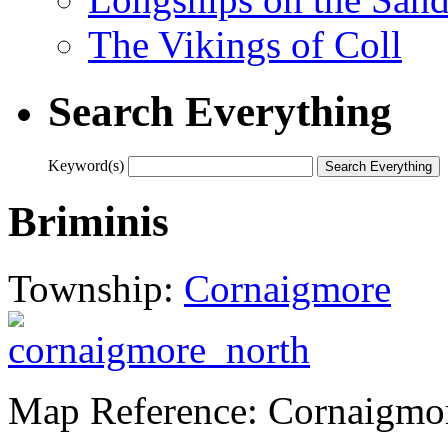
The Vikings of Coll
Search Everything
Keyword(s)
Briminis
Township:
Cornaigmore
Map Reference: Cornaigmo