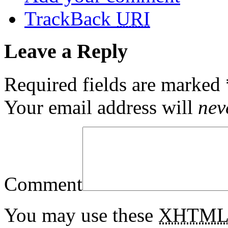
TrackBack
URI
Leave a Reply
Required fields are marked
Your email address will
nev
Comment
You may use these
XHTM