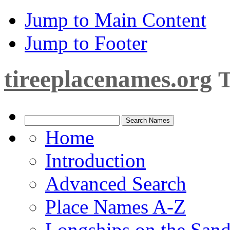
Jump to Main Content
Jump to Footer
tireeplacenames.org
T
Home
Introduction
Advanced Search
Place Names A-Z
Longships on the San