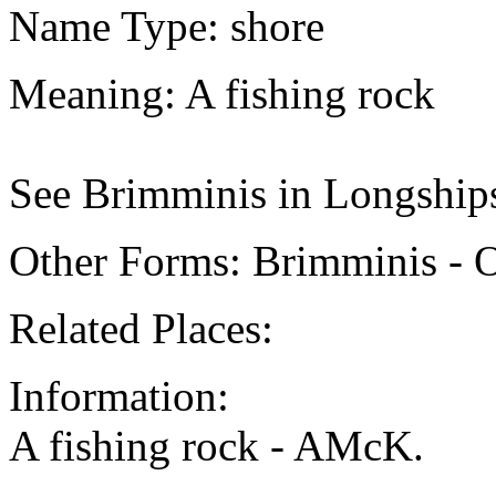
Name Type: shore
Meaning: A fishing rock
See Brimminis in Longships
Other Forms: Brimminis - 
Related Places:
Information:
A fishing rock - AMcK.