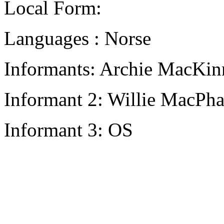
Local Form:
Languages : Norse
Informants: Archie MacKin
Informant 2: Willie MacPha
Informant 3: OS