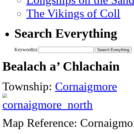
The Vikings of Coll
Search Everything
Keyword(s)
Bealach a’ Chlachain
Township:
Cornaigmore
Map Reference: Cornaigmo