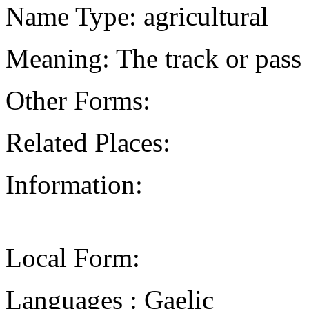
Name Type: agricultural
Meaning: The track or pass
Other Forms:
Related Places:
Information:
Local Form:
Languages : Gaelic