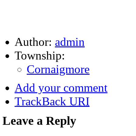
Author:
admin
Township:
Cornaigmore
Add your comment
TrackBack
URI
Leave a Reply