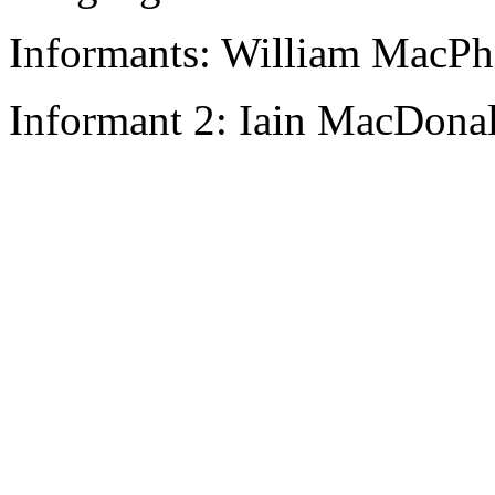
Informants: William MacPha
Informant 2: Iain MacDonal