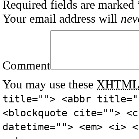
Required fields are marked
Your email address will
nev
Comment
You may use these
XHTM
title=""> <abbr title="
<blockquote cite=""> <c
datetime=""> <em> <i> <