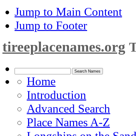
Jump to Main Content
Jump to Footer
tireeplacenames.org
T
Home
Introduction
Advanced Search
Place Names A-Z
Longships on the San