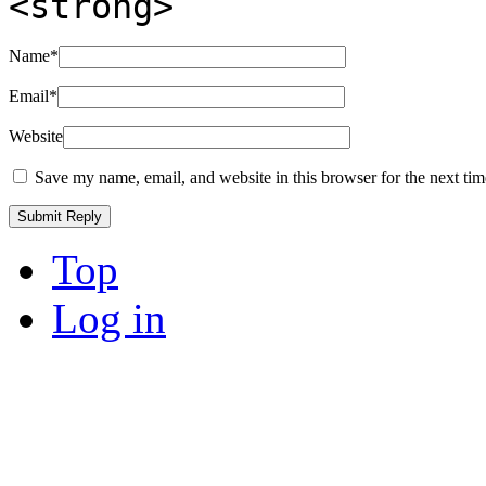
<strong>
Name
*
Email
*
Website
Save my name, email, and website in this browser for the next ti
Top
Log in