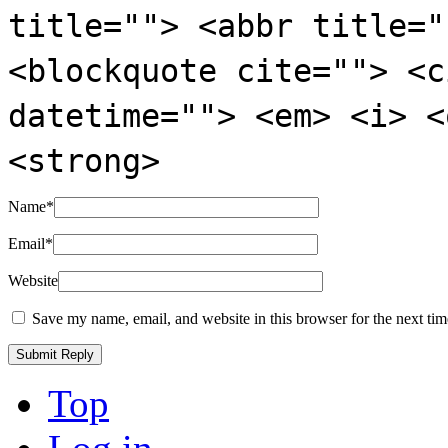
title=""> <abbr title="
<blockquote cite=""> <c
datetime=""> <em> <i> <
<strong>
Name
*
Email
*
Website
Save my name, email, and website in this browser for the next ti
Top