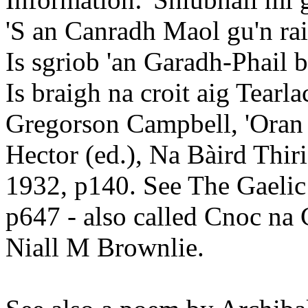
'S an Canradh Maol gu'n rai
Is sgriob 'an Garadh-Phail 
Is braigh na croit aig Tearl
Gregorson Campbell, 'Oran
Hector (ed.), Na Bàird Thir
1932, p140. See The Gaelic
p647 - also called Cnoc na
Niall M Brownlie.