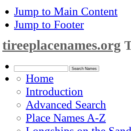
Jump to Main Content
Jump to Footer
tireeplacenames.org
T
Home
Introduction
Advanced Search
Place Names A-Z
Longships on the San