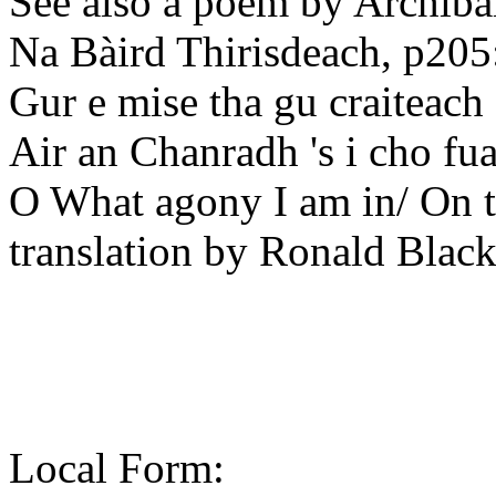
See also a poem by Archiba
Na Bàird Thirisdeach, p205
Gur e mise tha gu craiteach
Air an Chanradh 's i cho fua
O What agony I am in/ On t
translation by Ronald Blac
Local Form: