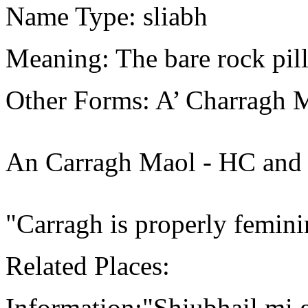
Name Type: sliabh
Meaning: The bare rock pill
Other Forms: A’ Charragh 
An Carragh Maol - HC and
"Carragh is properly femin
Related Places:
Information:"Shiubhail mi g