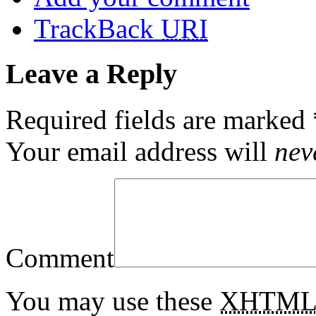
TrackBack
URI
Leave a Reply
Required fields are marked
Your email address will
nev
Comment
You may use these
XHTM