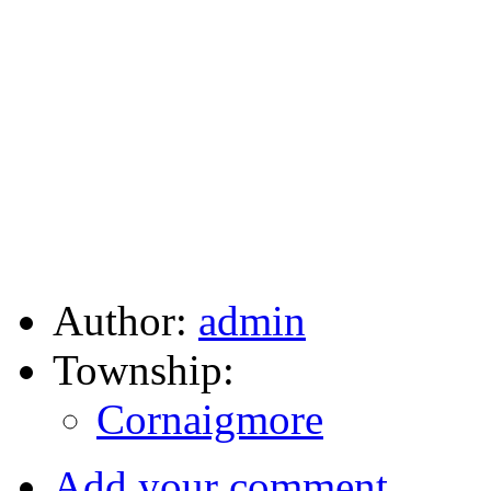
Author:
admin
Township:
Cornaigmore
Add your comment