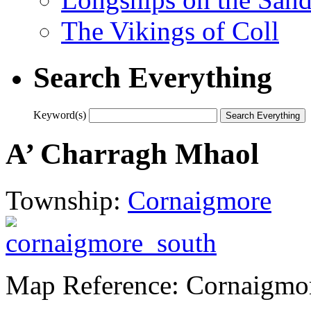
The Vikings of Coll
Search Everything
Keyword(s)
A’ Charragh Mhaol
Township:
Cornaigmore
Map Reference: Cornaigmo