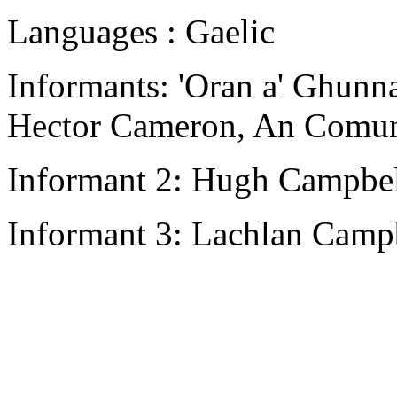
Languages : Gaelic
Informants: 'Oran a' Ghunna
Hector Cameron, An Comun
Informant 2: Hugh Campbell
Informant 3: Lachlan Campb