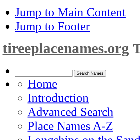
Jump to Main Content
Jump to Footer
tireeplacenames.org
T
Home
Introduction
Advanced Search
Place Names A-Z
Longships on the San