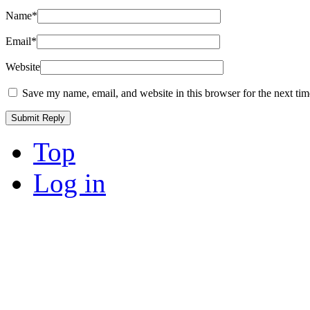
Name
*
Email
*
Website
Save my name, email, and website in this browser for the next ti
Top
Log in