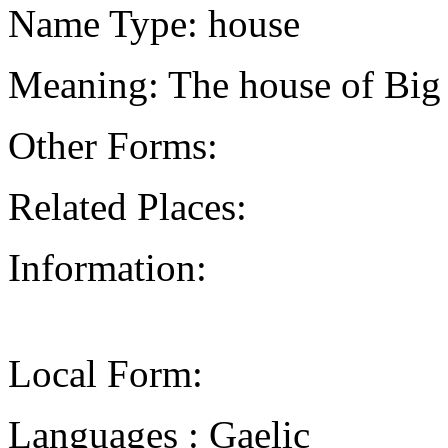
Name Type: house
Meaning: The house of Big
Other Forms:
Related Places:
Information:
Local Form:
Languages : Gaelic