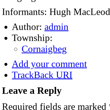
Informants: Hugh MacLeod,
Author:
admin
Township:
Cornaigbeg
Add your comment
TrackBack
URI
Leave a Reply
Required fields are marked