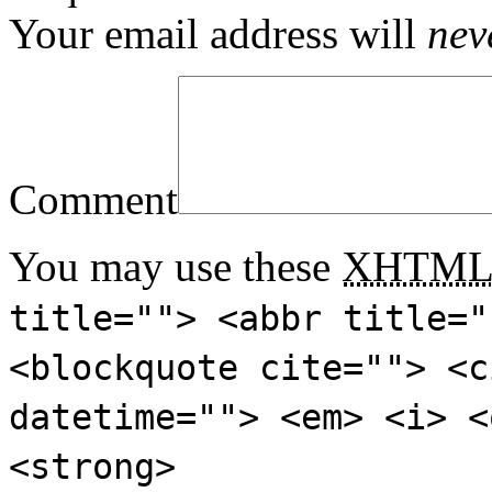
Your email address will
nev
Comment
You may use these
XHTM
title=""> <abbr title="
<blockquote cite=""> <c
datetime=""> <em> <i> <
<strong>