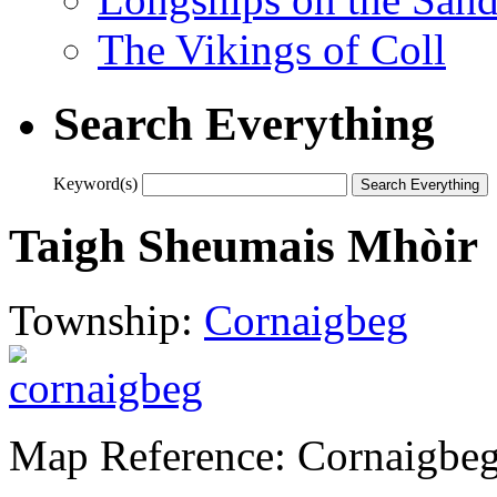
The Vikings of Coll
Search Everything
Keyword(s)
Taigh Sheumais Mhòir
Township:
Cornaigbeg
Map Reference: Cornaigbeg