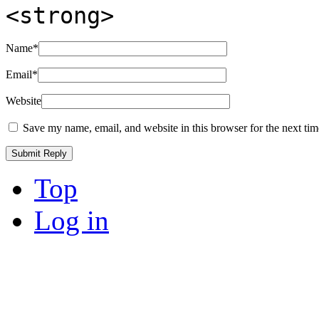
<strong>
Name
*
Email
*
Website
Save my name, email, and website in this browser for the next ti
Top
Log in