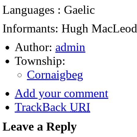
Languages : Gaelic
Informants: Hugh MacLeod,
Author:
admin
Township:
Cornaigbeg
Add your comment
TrackBack
URI
Leave a Reply