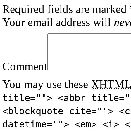
Required fields are marked
Your email address will
nev
Comment
You may use these
XHTM
title=""> <abbr title="
<blockquote cite=""> <c
datetime=""> <em> <i> <