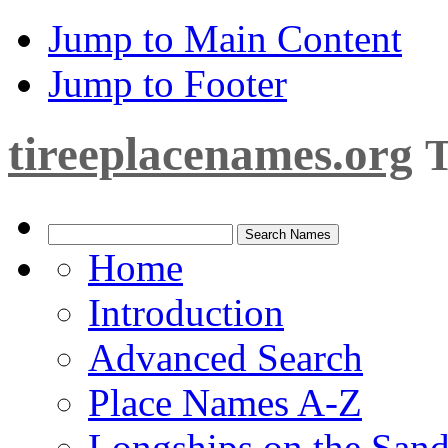
Jump to Main Content
Jump to Footer
tireeplacenames.org
T
Home
Introduction
Advanced Search
Place Names A-Z
Longships on the San