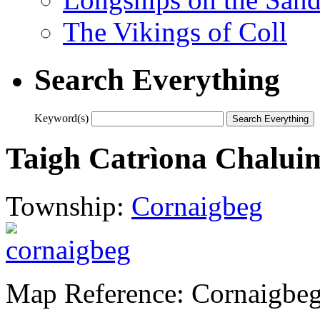
The Vikings of Coll
Search Everything
Keyword(s)
Taigh Catrìona Chalui
Township:
Cornaigbeg
Map Reference: Cornaigbeg