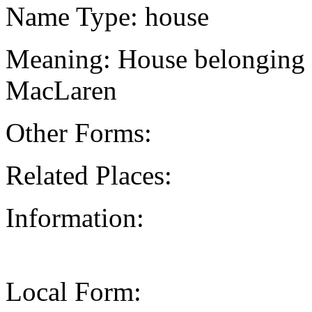
Name Type: house
Meaning: House belonging 
MacLaren
Other Forms:
Related Places:
Information:
Local Form: