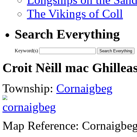
The Vikings of Coll
Search Everything
Keyword(s)
Croit Nèill mac Ghillea
Township:
Cornaigbeg
Map Reference: Cornaigbe