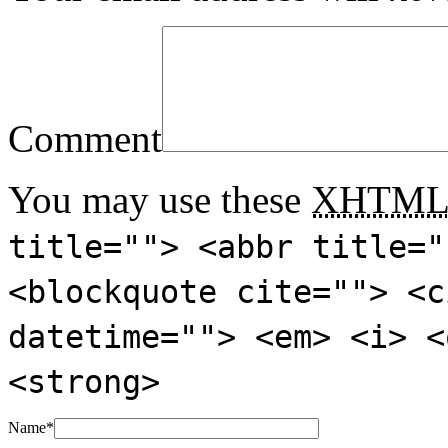
Comment
You may use these
XHTM
title=""> <abbr title="
<blockquote cite=""> <c
datetime=""> <em> <i> <
<strong>
Name
*