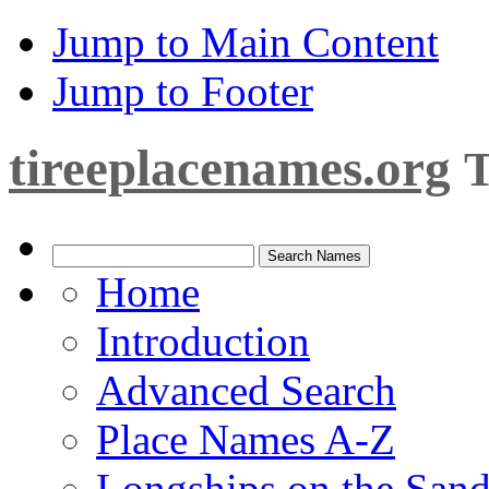
Jump to Main Content
Jump to Footer
tireeplacenames.org
T
Home
Introduction
Advanced Search
Place Names A-Z
Longships on the San