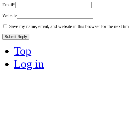
Email
*
Website
Save my name, email, and website in this browser for the next ti
Top
Log in