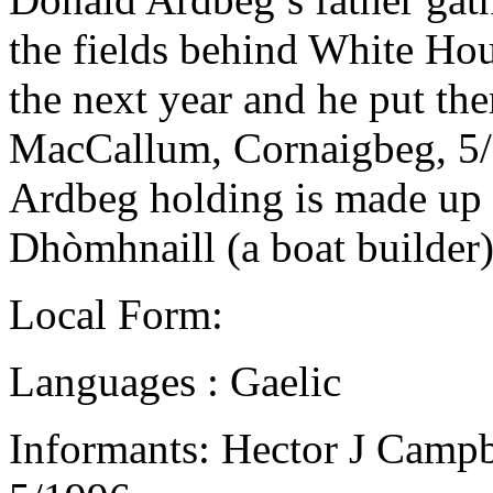
the fields behind White Hou
the next year and he put th
MacCallum, Cornaigbeg, 5
Ardbeg holding is made up of
Dhòmhnaill (a boat builder)
Local Form:
Languages : Gaelic
Informants: Hector J Campb