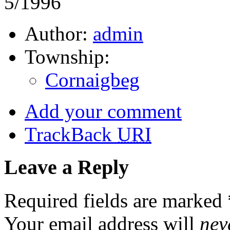
5/1996
Author:
admin
Township:
Cornaigbeg
Add your comment
TrackBack
URI
Leave a Reply
Required fields are marked
Your email address will
nev