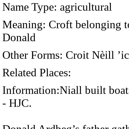
Name Type: agricultural
Meaning: Croft belonging to
Donald
Other Forms: Croit Nèill ’
Related Places:
Information:Niall built boat
- HJC.
Donald Ardbeg’s father gath