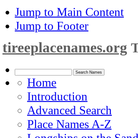
Jump to Main Content
Jump to Footer
tireeplacenames.org
T
Home
Introduction
Advanced Search
Place Names A-Z
Longships on the San