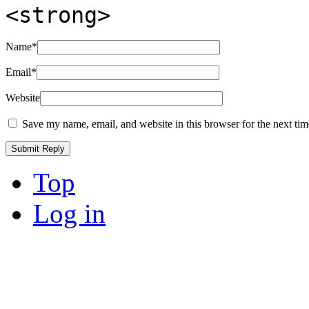
<strong>
Name
*
Email
*
Website
Save my name, email, and website in this browser for the next ti
Top
Log in