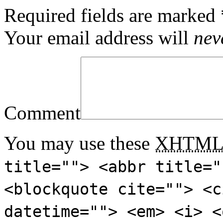
Required fields are marked
Your email address will
nev
Comment
You may use these
XHTM
title=""> <abbr title="
<blockquote cite=""> <c
datetime=""> <em> <i> <