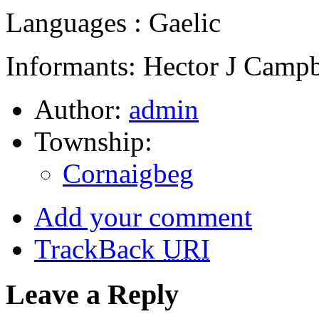
Languages : Gaelic
Informants: Hector J Campb
Author:
admin
Township:
Cornaigbeg
Add your comment
TrackBack
URI
Leave a Reply