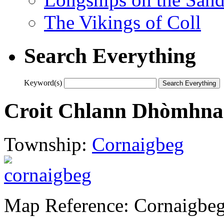
The Vikings of Coll
Search Everything
Keyword(s)
Croit Chlann Dhòmhnai
Township:
Cornaigbeg
Map Reference: Cornaigbe