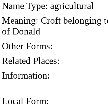
Name Type: agricultural
Meaning: Croft belonging 
of Donald
Other Forms:
Related Places:
Information:
Local Form: