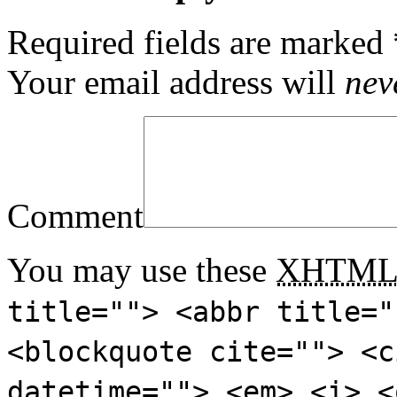
Required fields are marked
Your email address will
nev
Comment
You may use these
XHTM
title=""> <abbr title="
<blockquote cite=""> <c
datetime=""> <em> <i> <