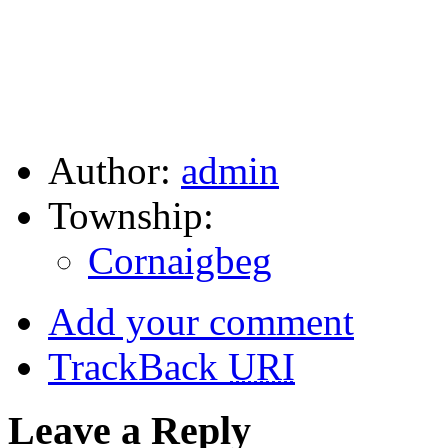
Author:
admin
Township:
Cornaigbeg
Add your comment
TrackBack
URI
Leave a Reply