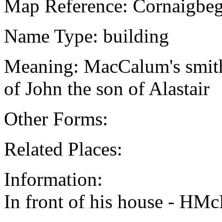
Map Reference: Cornaigbeg
Name Type: building
Meaning: MacCalum's smithy
of John the son of Alastair
Other Forms:
Related Places:
Information:
In front of his house - HMc