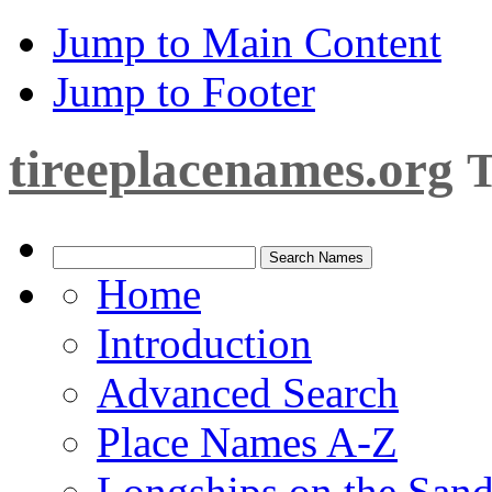
Jump to Main Content
Jump to Footer
tireeplacenames.org
T
Home
Introduction
Advanced Search
Place Names A-Z
Longships on the San