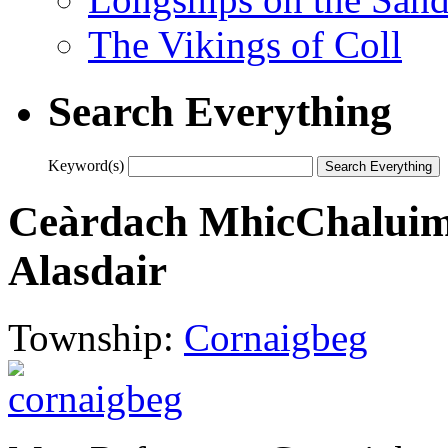
The Vikings of Coll
Search Everything
Keyword(s)
Ceàrdach MhicChaluim 
Alasdair
Township:
Cornaigbeg