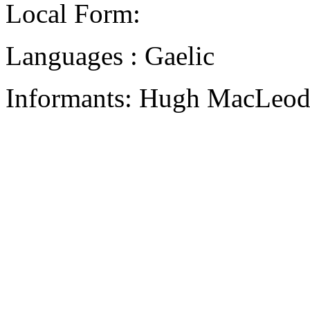
Local Form:
Languages : Gaelic
Informants: Hugh MacLeod,