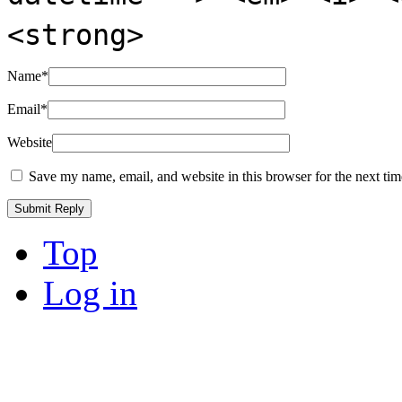
<strong>
Name
*
Email
*
Website
Save my name, email, and website in this browser for the next ti
Top
Log in