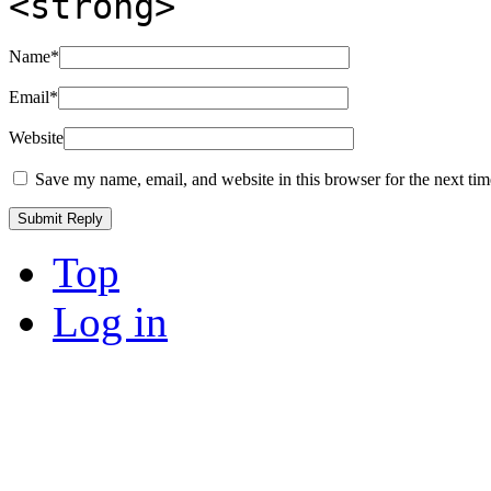
<strong>
Name
*
Email
*
Website
Save my name, email, and website in this browser for the next ti
Top
Log in