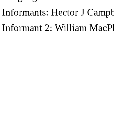
Informants: Hector J Campb
Informant 2: William MacPh