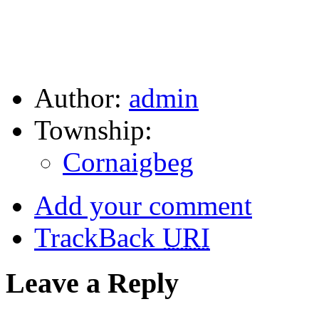
Author:
admin
Township:
Cornaigbeg
Add your comment
TrackBack
URI
Leave a Reply