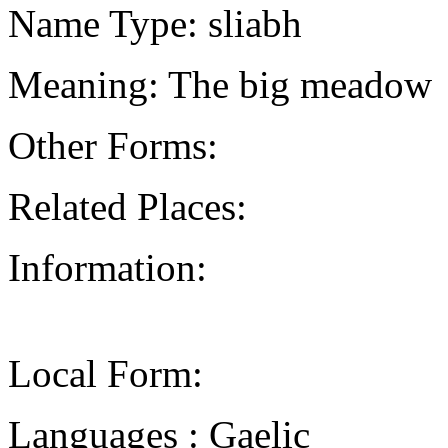
Name Type: sliabh
Meaning: The big meadow
Other Forms:
Related Places:
Information:
Local Form:
Languages : Gaelic