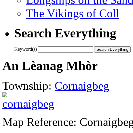
The Vikings of Coll
Search Everything
Keyword(s)
An Lèanag Mhòr
Township:
Cornaigbeg
Map Reference: Cornaigbe