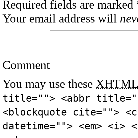
Required fields are marked
Your email address will
nev
Comment
You may use these
XHTM
title=""> <abbr title="
<blockquote cite=""> <c
datetime=""> <em> <i> <