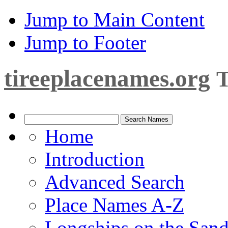
Jump to Main Content
Jump to Footer
tireeplacenames.org
T
Home
Introduction
Advanced Search
Place Names A-Z
Longships on the San